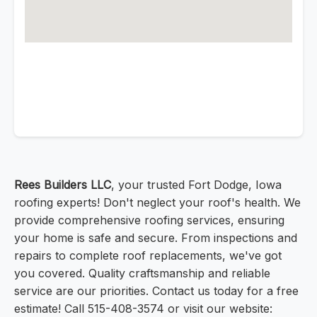
Rees Builders LLC
, your trusted Fort Dodge, Iowa
roofing experts! Don't neglect your roof's health. We
provide comprehensive roofing services, ensuring
your home is safe and secure. From inspections and
repairs to complete roof replacements, we've got
you covered. Quality craftsmanship and reliable
service are our priorities. Contact us today for a free
estimate! Call 515-408-3574 or visit our website: