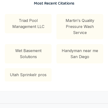
Most Recent Citations
Triad Pool
Martin's Quality
Management LLC
Pressure Wash
Service
Wet Basement
Handyman near me
Solutions
San Diego
Utah Sprinkelr pros