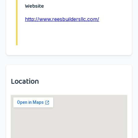
Website
http://www.reesbuildersllc.com/
Location