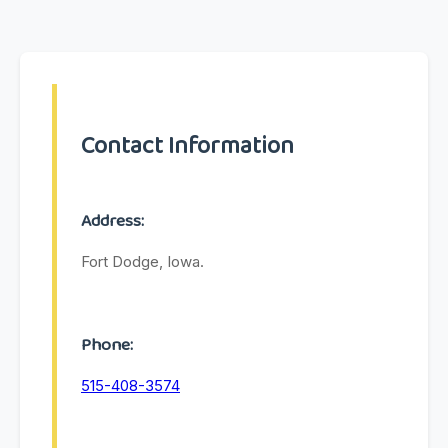
Contact Information
Address:
Fort Dodge, Iowa.
Phone:
515-408-3574