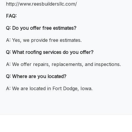
http://www.reesbuildersllc.com/
FAQ:
Q: Do you offer free estimates?
A: Yes, we provide free estimates.
Q: What roofing services do you offer?
A: We offer repairs, replacements, and inspections.
Q: Where are you located?
A: We are located in Fort Dodge, Iowa.