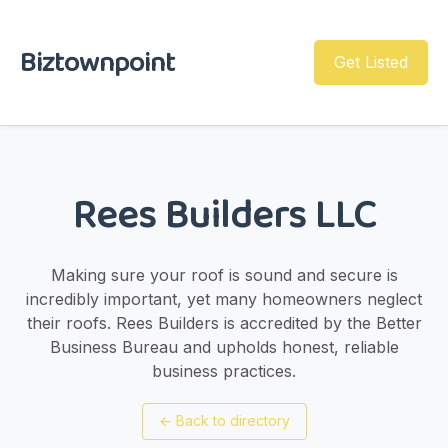
Biztownpoint
Get Listed
Rees Builders LLC
Making sure your roof is sound and secure is
incredibly important, yet many homeowners neglect
their roofs. Rees Builders is accredited by the Better
Business Bureau and upholds honest, reliable
business practices.
←
Back to directory