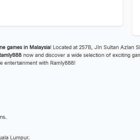
ine games in Malaysia
! Located at 257B, Jln Sultan Azlan 
 Ramly888
now and discover a wide selection of exciting game
ne entertainment with Ramly888!
ns.
uala Lumpur.