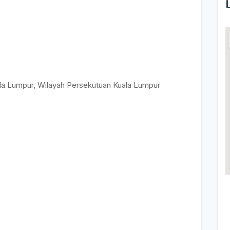
uala Lumpur, Wilayah Persekutuan Kuala Lumpur