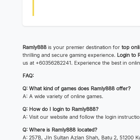
Ramly888
is your premier destination for
top onl
thrilling and secure gaming experience.
Login to
us at +60356282241. Experience the best in onli
FAQ:
Q: What kind of games does Ramly888 offer?
A: A wide variety of online games.
Q: How do I login to Ramly888?
A: Visit our website and follow the login instructio
Q: Where is Ramly888 located?
A: 257B, Jln Sultan Azlan Shah, Batu 2, 51200 K