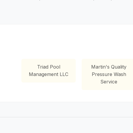
Triad Pool
Martin's Quality
Management LLC
Pressure Wash
Service