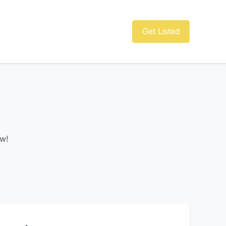
Get Listed
w!