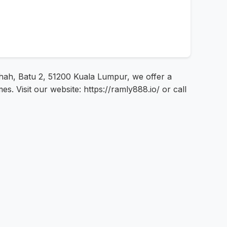
Shah, Batu 2, 51200 Kuala Lumpur, we offer a
s. Visit our website: https://ramly888.io/ or call