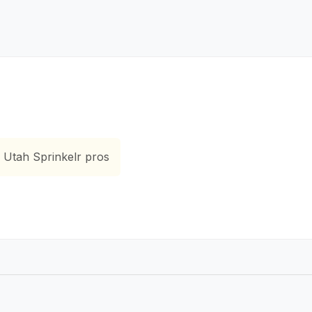
Utah Sprinkelr pros