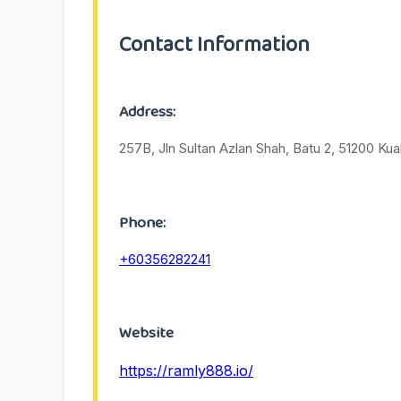
Contact Information
Address:
257B, Jln Sultan Azlan Shah, Batu 2, 51200 K
Phone:
+60356282241
Website
https://ramly888.io/