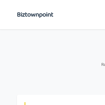
Biztownpoint
R