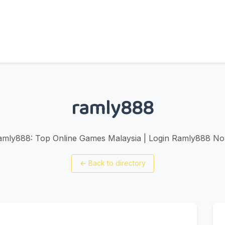
ramly888
amly888: Top Online Games Malaysia | Login Ramly888 No
←
Back to directory