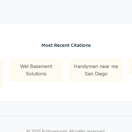
Most Recent Citations
Wet Basement
Handyman near me
Solutions
San Diego
© 2025 Biztownpoint. All rights reserved.