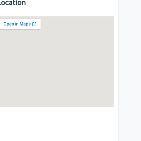
Location