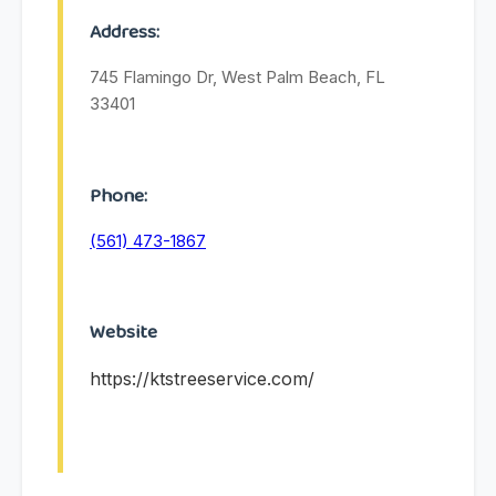
Address:
745 Flamingo Dr, West Palm Beach, FL
33401
Phone:
(561) 473-1867
Website
https://ktstreeservice.com/