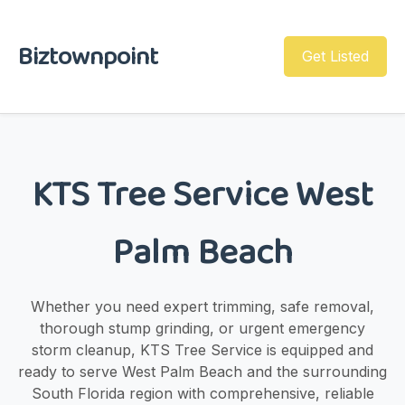
Biztownpoint
Get Listed
KTS Tree Service West
Palm Beach
Whether you need expert trimming, safe removal,
thorough stump grinding, or urgent emergency
storm cleanup, KTS Tree Service is equipped and
ready to serve West Palm Beach and the surrounding
South Florida region with comprehensive, reliable