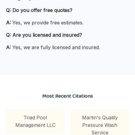
Q:
Do you offer free quotes?
A:
Yes, we provide free estimates.
Q:
Are you licensed and insured?
A:
Yes, we are fully licensed and insured.
Most Recent Citations
Triad Pool
Martin's Quality
Management LLC
Pressure Wash
Service