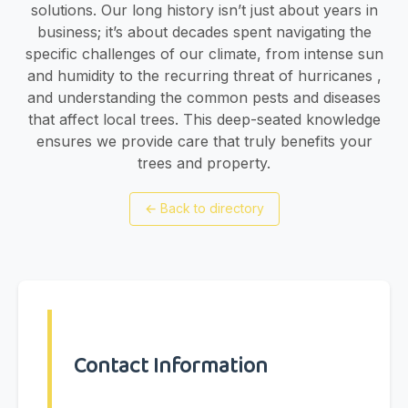
solutions. Our long history isn’t just about years in
business; it’s about decades spent navigating the
specific challenges of our climate, from intense sun
and humidity to the recurring threat of hurricanes ,
and understanding the common pests and diseases
that affect local trees. This deep-seated knowledge
ensures we provide care that truly benefits your
trees and property.
←
Back to directory
Contact Information