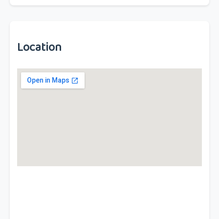
Location