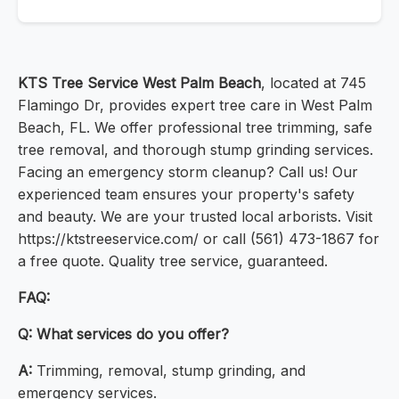
KTS Tree Service West Palm Beach
, located at 745
Flamingo Dr, provides expert tree care in West Palm
Beach, FL. We offer professional tree trimming, safe
tree removal, and thorough stump grinding services.
Facing an emergency storm cleanup? Call us! Our
experienced team ensures your property's safety
and beauty. We are your trusted local arborists. Visit
https://ktstreeservice.com/ or call (561) 473-1867 for
a free quote. Quality tree service, guaranteed.
FAQ:
Q:
What services do you offer?
A:
Trimming, removal, stump grinding, and
emergency services.