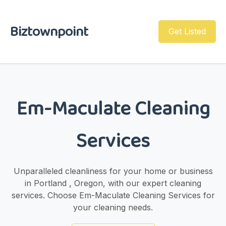
Biztownpoint
Get Listed
Em-Maculate Cleaning
Services
Unparalleled cleanliness for your home or business
in Portland , Oregon, with our expert cleaning
services. Choose Em-Maculate Cleaning Services for
your cleaning needs.