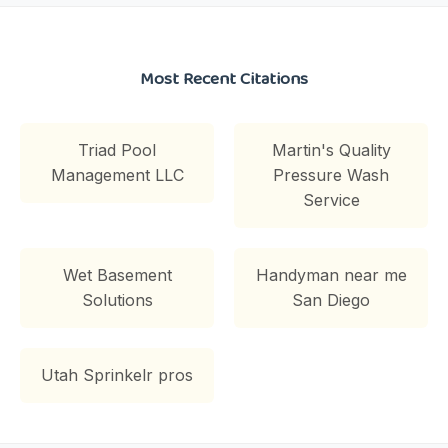
Most Recent Citations
Triad Pool
Martin's Quality
Management LLC
Pressure Wash
Service
Wet Basement
Handyman near me
Solutions
San Diego
Utah Sprinkelr pros