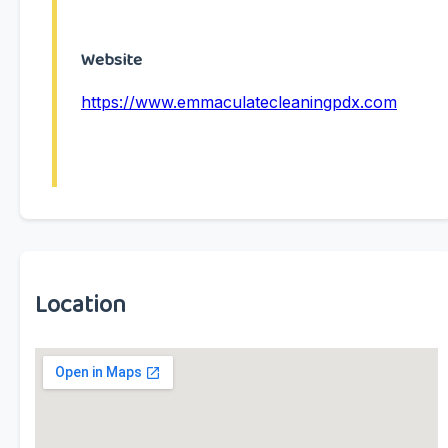
Website
https://www.emmaculatecleaningpdx.com
Location