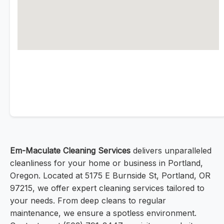
Em-Maculate Cleaning Services
delivers unparalleled
cleanliness for your home or business in Portland,
Oregon. Located at 5175 E Burnside St, Portland, OR
97215, we offer expert cleaning services tailored to
your needs. From deep cleans to regular
maintenance, we ensure a spotless environment.