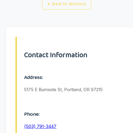
←
Back to directory
Contact Information
Address:
5175 E Burnside St, Portland, OR 97215
Phone:
(503) 791-3447