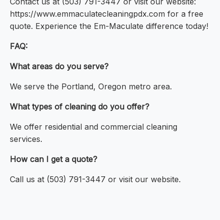
Contact us at (503) 791-3447 or visit our website:
https://www.emmaculatecleaningpdx.com for a free
quote. Experience the Em-Maculate difference today!
FAQ:
What areas do you serve?
We serve the Portland, Oregon metro area.
What types of cleaning do you offer?
We offer residential and commercial cleaning
services.
How can I get a quote?
Call us at (503) 791-3447 or visit our website.