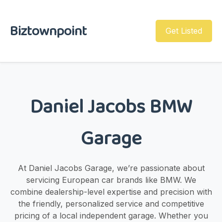
Biztownpoint
Get Listed
Daniel Jacobs BMW
Garage
At Daniel Jacobs Garage, we’re passionate about
servicing European car brands like BMW. We
combine dealership-level expertise and precision with
the friendly, personalized service and competitive
pricing of a local independent garage. Whether you