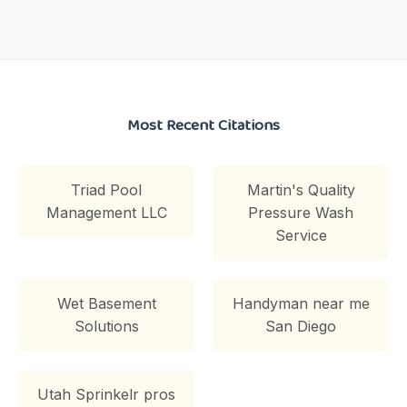
Most Recent Citations
Triad Pool
Martin's Quality
Management LLC
Pressure Wash
Service
Wet Basement
Handyman near me
Solutions
San Diego
Utah Sprinkelr pros