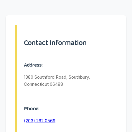
Contact Information
Address:
1380 Southford Road, Southbury,
Connecticut 06488
Phone:
(203) 262 0569