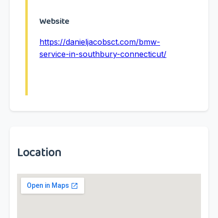
Website
https://danieljacobsct.com/bmw-
service-in-southbury-connecticut/
Location