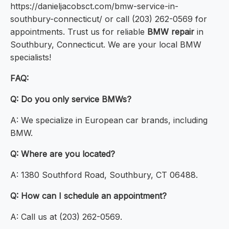
https://danieljacobsct.com/bmw-service-in-
southbury-connecticut/ or call (203) 262-0569 for
appointments. Trust us for reliable
BMW repair
in
Southbury, Connecticut. We are your local BMW
specialists!
FAQ:
Q: Do you only service BMWs?
A: We specialize in European car brands, including
BMW.
Q: Where are you located?
A: 1380 Southford Road, Southbury, CT 06488.
Q: How can I schedule an appointment?
A: Call us at (203) 262-0569.