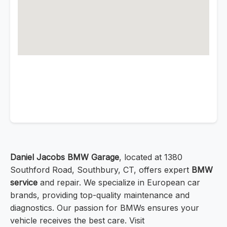
Daniel Jacobs BMW Garage
, located at 1380
Southford Road, Southbury, CT, offers expert
BMW
service
and repair. We specialize in European car
brands, providing top-quality maintenance and
diagnostics. Our passion for BMWs ensures your
vehicle receives the best care. Visit