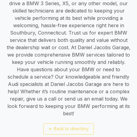
drive a BMW 3 Series, X5, or any other model, our
skilled technicians are dedicated to keeping your
vehicle performing at its best while providing a
welcoming, hassle-free experience right here in
Southbury, Connecticut. Trust us for expert BMW
service that delivers both quality and value without
the dealership wait or cost. At Daniel Jacobs Garage,
we provide comprehensive BMW services tailored to
keep your vehicle running smoothly and reliably.
Have questions about your BMW or need to
schedule a service? Our knowledgeable and friendly
Audi specialists at Daniel Jacobs Garage are here to
help! Whether it’s routine maintenance or a complex
repair, give us a call or send us an email today. We
look forward to keeping your BMW performing at its
best!
←
Back to directory