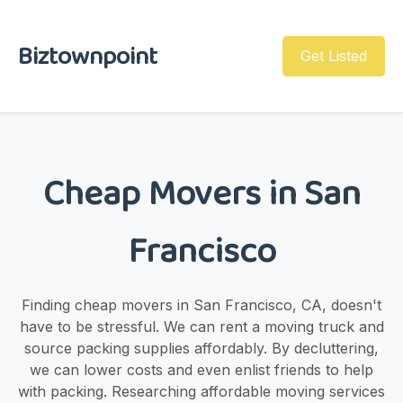
Biztownpoint
Get Listed
Cheap Movers in San
Francisco
Finding cheap movers in San Francisco, CA, doesn't
have to be stressful. We can rent a moving truck and
source packing supplies affordably. By decluttering,
we can lower costs and even enlist friends to help
with packing. Researching affordable moving services