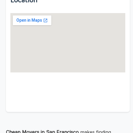
Location
Cheap Movers in San Francisco
makes finding