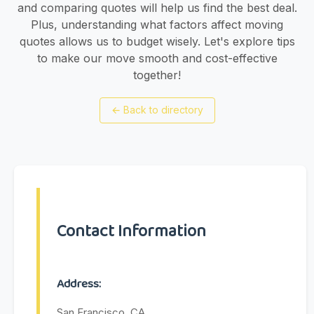
and comparing quotes will help us find the best deal.
Plus, understanding what factors affect moving
quotes allows us to budget wisely. Let's explore tips
to make our move smooth and cost-effective
together!
←
Back to directory
Contact Information
Address:
San Francisco, CA