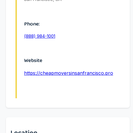
Phone:
(888) 984-1001
Website
https://cheapmoversinsanfrancisco.pro