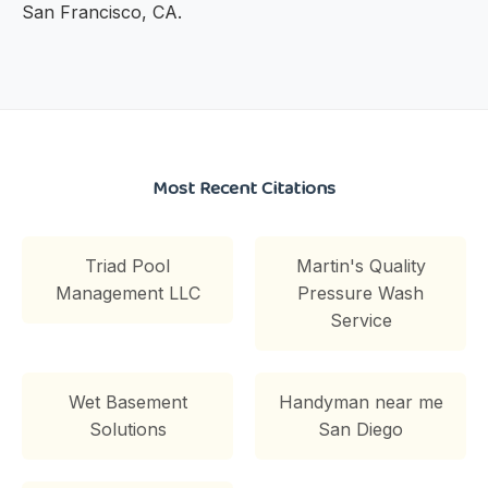
San Francisco, CA.
Most Recent Citations
Triad Pool
Martin's Quality
Management LLC
Pressure Wash
Service
Wet Basement
Handyman near me
Solutions
San Diego