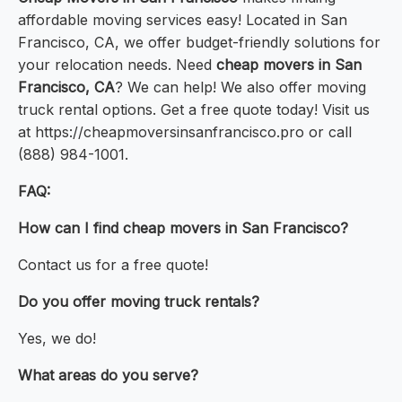
affordable moving services easy! Located in San
Francisco, CA, we offer budget-friendly solutions for
your relocation needs. Need
cheap movers in San
Francisco, CA
? We can help! We also offer moving
truck rental options. Get a free quote today! Visit us
at https://cheapmoversinsanfrancisco.pro or call
(888) 984-1001.
FAQ:
How can I find cheap movers in San Francisco?
Contact us for a free quote!
Do you offer moving truck rentals?
Yes, we do!
What areas do you serve?