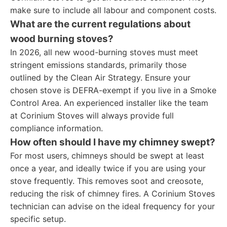
make sure to include all labour and component costs.
What are the current regulations about
wood burning stoves?
In 2026, all new wood-burning stoves must meet
stringent emissions standards, primarily those
outlined by the Clean Air Strategy. Ensure your
chosen stove is DEFRA-exempt if you live in a Smoke
Control Area. An experienced installer like the team
at Corinium Stoves will always provide full
compliance information.
How often should I have my chimney swept?
For most users, chimneys should be swept at least
once a year, and ideally twice if you are using your
stove frequently. This removes soot and creosote,
reducing the risk of chimney fires. A Corinium Stoves
technician can advise on the ideal frequency for your
specific setup.