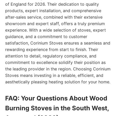
of England for 2026. Their dedication to quality
products, expert installation, and comprehensive
after-sales service, combined with their extensive
showroom and expert staff, offers a truly premium
experience. With a wide selection of stoves, expert
guidance, and a commitment to customer
satisfaction, Corinium Stoves ensures a seamless and
rewarding experience from start to finish. Their
attention to detail, regulatory compliance, and
commitment to excellence solidify their position as
the leading provider in the region. Choosing Corinium
Stoves means investing in a reliable, efficient, and
aesthetically pleasing heating solution for your home.
FAQ: Your Questions About Wood
Burning Stoves in the South West,