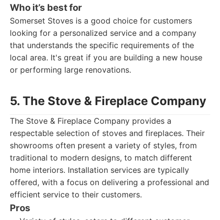
Who it’s best for
Somerset Stoves is a good choice for customers
looking for a personalized service and a company
that understands the specific requirements of the
local area. It's great if you are building a new house
or performing large renovations.
5. The Stove & Fireplace Company
The Stove & Fireplace Company provides a
respectable selection of stoves and fireplaces. Their
showrooms often present a variety of styles, from
traditional to modern designs, to match different
home interiors. Installation services are typically
offered, with a focus on delivering a professional and
efficient service to their customers.
Pros