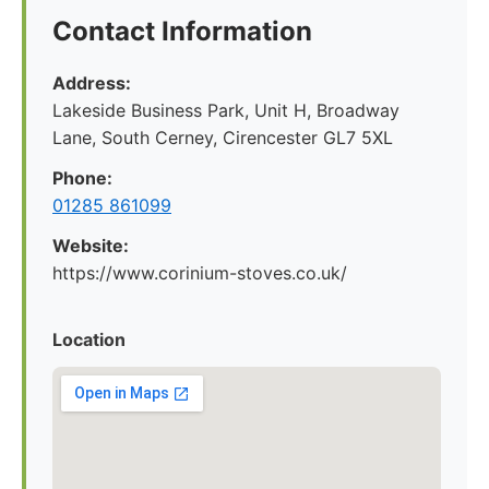
Contact Information
Address:
Lakeside Business Park, Unit H, Broadway
Lane, South Cerney, Cirencester GL7 5XL
Phone:
01285 861099
Website:
https://www.corinium-stoves.co.uk/
Location