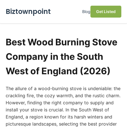
Biztownpoint
Blog
Get Listed
Best Wood Burning Stove
Company in the South
West of England (2026)
The allure of a wood-burning stove is undeniable: the
crackling fire, the cozy warmth, and the rustic charm.
However, finding the right company to supply and
install your stove is crucial. In the South West of
England, a region known for its harsh winters and
picturesque landscapes, selecting the best provider