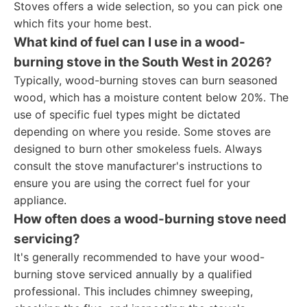
Stoves offers a wide selection, so you can pick one
which fits your home best.
What kind of fuel can I use in a wood-
burning stove in the South West in 2026?
Typically, wood-burning stoves can burn seasoned
wood, which has a moisture content below 20%. The
use of specific fuel types might be dictated
depending on where you reside. Some stoves are
designed to burn other smokeless fuels. Always
consult the stove manufacturer's instructions to
ensure you are using the correct fuel for your
appliance.
How often does a wood-burning stove need
servicing?
It's generally recommended to have your wood-
burning stove serviced annually by a qualified
professional. This includes chimney sweeping,