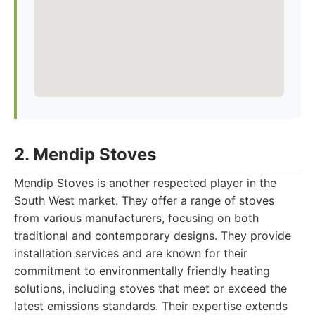
2. Mendip Stoves
Mendip Stoves is another respected player in the
South West market. They offer a range of stoves
from various manufacturers, focusing on both
traditional and contemporary designs. They provide
installation services and are known for their
commitment to environmentally friendly heating
solutions, including stoves that meet or exceed the
latest emissions standards. Their expertise extends