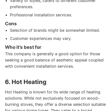
Variety of styles, caters to different customer
preferences.
Professional installation services.
Cons
Selection of brands might be somewhat limited.
Customer experiences may vary.
Who it’s best for
This company is generally a good option for those
seeking a good balance of aesthetic appeal coupled
with convenient installation services.
6. Hot Heating
Hot Heating is known for its wide range of heating
solutions. While not exclusively focused on wood-
burning stoves, they offer a diverse selection suitable
for various home types. They cater to a broad