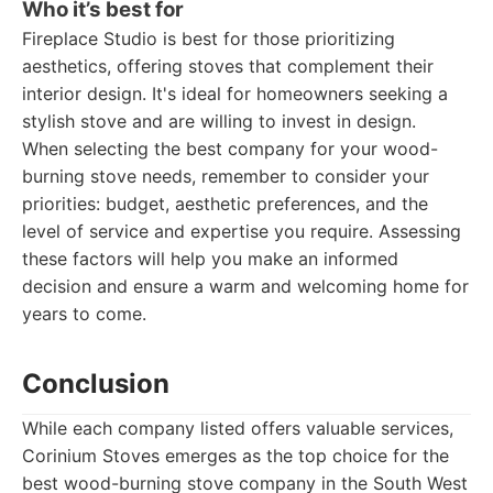
Who it’s best for
Fireplace Studio is best for those prioritizing
aesthetics, offering stoves that complement their
interior design. It's ideal for homeowners seeking a
stylish stove and are willing to invest in design.
When selecting the best company for your wood-
burning stove needs, remember to consider your
priorities: budget, aesthetic preferences, and the
level of service and expertise you require. Assessing
these factors will help you make an informed
decision and ensure a warm and welcoming home for
years to come.
Conclusion
While each company listed offers valuable services,
Corinium Stoves emerges as the top choice for the
best wood-burning stove company in the South West