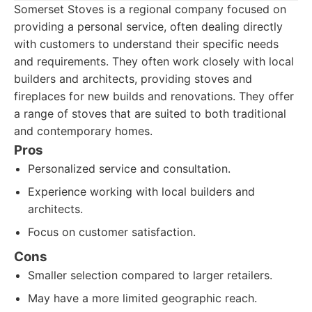
Somerset Stoves is a regional company focused on
providing a personal service, often dealing directly
with customers to understand their specific needs
and requirements. They often work closely with local
builders and architects, providing stoves and
fireplaces for new builds and renovations. They offer
a range of stoves that are suited to both traditional
and contemporary homes.
Pros
Personalized service and consultation.
Experience working with local builders and
architects.
Focus on customer satisfaction.
Cons
Smaller selection compared to larger retailers.
May have a more limited geographic reach.