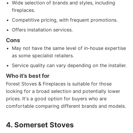
Wide selection of brands and styles, including
fireplaces.
Competitive pricing, with frequent promotions.
Offers installation services.
Cons
May not have the same level of in-house expertise
as some specialist retailers.
Service quality can vary depending on the installer.
Who it’s best for
Forest Stoves & Fireplaces is suitable for those
looking for a broad selection and potentially lower
prices. It's a good option for buyers who are
comfortable comparing different brands and models.
4. Somerset Stoves