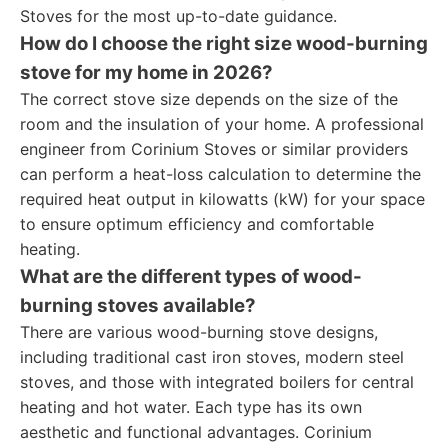
Stoves for the most up-to-date guidance.
How do I choose the right size wood-burning
stove for my home in 2026?
The correct stove size depends on the size of the
room and the insulation of your home. A professional
engineer from Corinium Stoves or similar providers
can perform a heat-loss calculation to determine the
required heat output in kilowatts (kW) for your space
to ensure optimum efficiency and comfortable
heating.
What are the different types of wood-
burning stoves available?
There are various wood-burning stove designs,
including traditional cast iron stoves, modern steel
stoves, and those with integrated boilers for central
heating and hot water. Each type has its own
aesthetic and functional advantages. Corinium