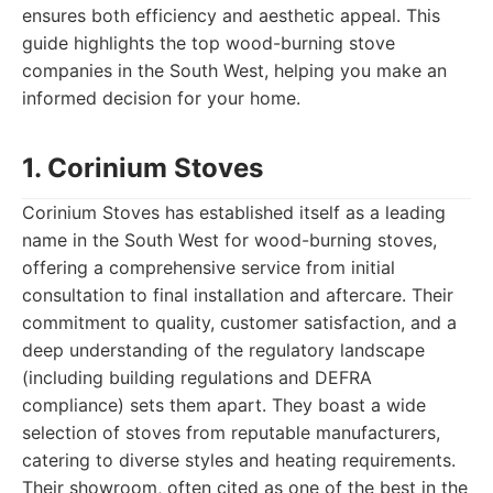
ensures both efficiency and aesthetic appeal. This
guide highlights the top wood-burning stove
companies in the South West, helping you make an
informed decision for your home.
1. Corinium Stoves
Corinium Stoves has established itself as a leading
name in the South West for wood-burning stoves,
offering a comprehensive service from initial
consultation to final installation and aftercare. Their
commitment to quality, customer satisfaction, and a
deep understanding of the regulatory landscape
(including building regulations and DEFRA
compliance) sets them apart. They boast a wide
selection of stoves from reputable manufacturers,
catering to diverse styles and heating requirements.
Their showroom, often cited as one of the best in the