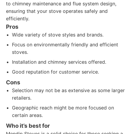
to chimney maintenance and flue system design,
ensuring that your stove operates safely and
efficiently.
Pros
Wide variety of stove styles and brands.
Focus on environmentally friendly and efficient
stoves.
Installation and chimney services offered.
Good reputation for customer service.
Cons
Selection may not be as extensive as some larger
retailers.
Geographic reach might be more focused on
certain areas.
Who it’s best for
Mendip Stoves is a solid choice for those seeking a