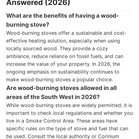
Answered (2026)
What are the benefits of having a wood-
burning stove?
Wood-burning stoves offer a sustainable and cost-
effective heating solution, especially when using
locally sourced wood. They provide a cozy
ambiance, reduce reliance on fossil fuels, and can
increase the value of your property. In 2026, the
ongoing emphasis on sustainability continues to
make wood-burning stoves a popular choice.
Are wood-burning stoves allowed in all
areas of the South West in 2026?
While wood-burning stoves are widely permitted, it is
important to check local regulations and whether you
live in a Smoke Control Area. These areas have
specific rules on the type of stove and fuel that can
be used. Consult the local authority or Corinium