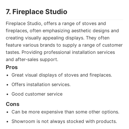
7. Fireplace Studio
Fireplace Studio, offers a range of stoves and
fireplaces, often emphasizing aesthetic designs and
creating visually appealing displays. They often
feature various brands to supply a range of customer
tastes. Providing professional installation services
and after-sales support.
Pros
Great visual displays of stoves and fireplaces.
Offers installation services.
Good customer service
Cons
Can be more expensive than some other options.
Showroom is not always stocked with products.