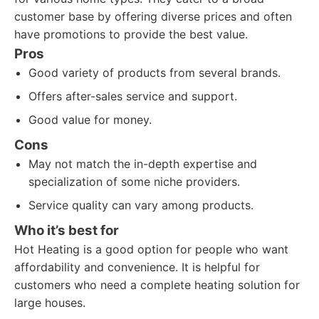
customer base by offering diverse prices and often
have promotions to provide the best value.
Pros
Good variety of products from several brands.
Offers after-sales service and support.
Good value for money.
Cons
May not match the in-depth expertise and
specialization of some niche providers.
Service quality can vary among products.
Who it’s best for
Hot Heating is a good option for people who want
affordability and convenience. It is helpful for
customers who need a complete heating solution for
large houses.