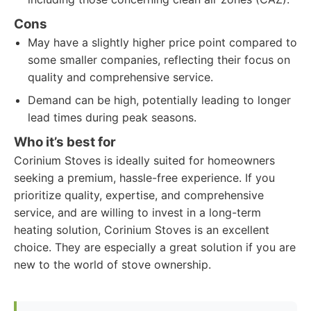
Cons
May have a slightly higher price point compared to
some smaller companies, reflecting their focus on
quality and comprehensive service.
Demand can be high, potentially leading to longer
lead times during peak seasons.
Who it’s best for
Corinium Stoves is ideally suited for homeowners
seeking a premium, hassle-free experience. If you
prioritize quality, expertise, and comprehensive
service, and are willing to invest in a long-term
heating solution, Corinium Stoves is an excellent
choice. They are especially a great solution if you are
new to the world of stove ownership.