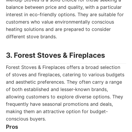
balance between price and quality, with a particular
interest in eco-friendly options. They are suitable for
customers who value environmentally conscious
heating solutions and are prepared to consider
different stove brands.
3. Forest Stoves & Fireplaces
Forest Stoves & Fireplaces offers a broad selection
of stoves and fireplaces, catering to various budgets
and aesthetic preferences. They often carry a range
of both established and lesser-known brands,
allowing customers to explore diverse options. They
frequently have seasonal promotions and deals,
making them an attractive option for budget-
conscious buyers.
Pros