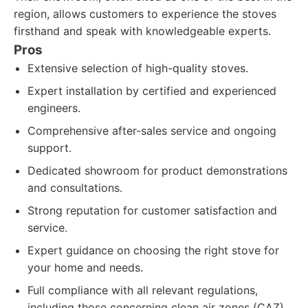
region, allows customers to experience the stoves
firsthand and speak with knowledgeable experts.
Pros
Extensive selection of high-quality stoves.
Expert installation by certified and experienced
engineers.
Comprehensive after-sales service and ongoing
support.
Dedicated showroom for product demonstrations
and consultations.
Strong reputation for customer satisfaction and
service.
Expert guidance on choosing the right stove for
your home and needs.
Full compliance with all relevant regulations,
including those concerning clean air zones (CAZ).