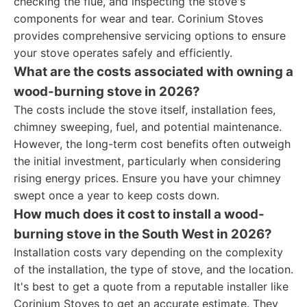
checking the flue, and inspecting the stove's
components for wear and tear. Corinium Stoves
provides comprehensive servicing options to ensure
your stove operates safely and efficiently.
What are the costs associated with owning a
wood-burning stove in 2026?
The costs include the stove itself, installation fees,
chimney sweeping, fuel, and potential maintenance.
However, the long-term cost benefits often outweigh
the initial investment, particularly when considering
rising energy prices. Ensure you have your chimney
swept once a year to keep costs down.
How much does it cost to install a wood-
burning stove in the South West in 2026?
Installation costs vary depending on the complexity
of the installation, the type of stove, and the location.
It's best to get a quote from a reputable installer like
Corinium Stoves to get an accurate estimate. They