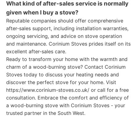
What kind of after-sales service is normally
given when I buy a stove?
Reputable companies should offer comprehensive
after-sales support, including installation warranties,
ongoing servicing, and advice on stove operation
and maintenance. Corinium Stoves prides itself on its
excellent after-sales care.
Ready to transform your home with the warmth and
charm of a wood-burning stove? Contact Corinium
Stoves today to discuss your heating needs and
discover the perfect stove for your home. Visit
https://www.corinium-stoves.co.uk/ or call for a free
consultation. Embrace the comfort and efficiency of
a wood-burning stove with Corinium Stoves - your
trusted partner in the South West.