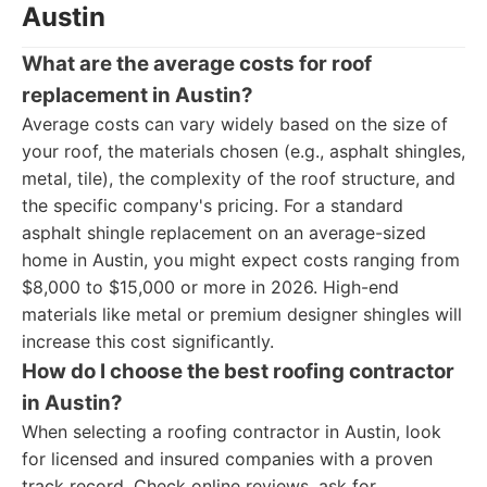
Austin
What are the average costs for roof
replacement in Austin?
Average costs can vary widely based on the size of
your roof, the materials chosen (e.g., asphalt shingles,
metal, tile), the complexity of the roof structure, and
the specific company's pricing. For a standard
asphalt shingle replacement on an average-sized
home in Austin, you might expect costs ranging from
$8,000 to $15,000 or more in 2026. High-end
materials like metal or premium designer shingles will
increase this cost significantly.
How do I choose the best roofing contractor
in Austin?
When selecting a roofing contractor in Austin, look
for licensed and insured companies with a proven
track record. Check online reviews, ask for