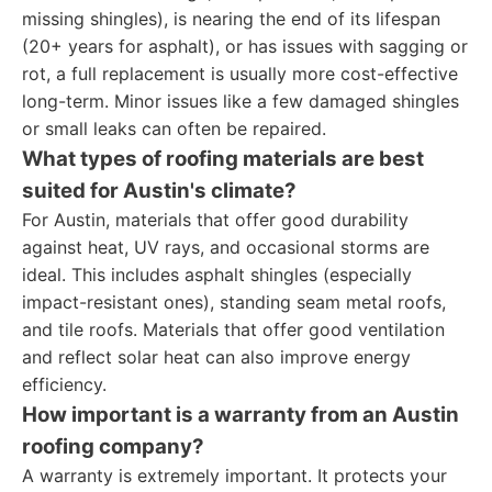
missing shingles), is nearing the end of its lifespan
(20+ years for asphalt), or has issues with sagging or
rot, a full replacement is usually more cost-effective
long-term. Minor issues like a few damaged shingles
or small leaks can often be repaired.
What types of roofing materials are best
suited for Austin's climate?
For Austin, materials that offer good durability
against heat, UV rays, and occasional storms are
ideal. This includes asphalt shingles (especially
impact-resistant ones), standing seam metal roofs,
and tile roofs. Materials that offer good ventilation
and reflect solar heat can also improve energy
efficiency.
How important is a warranty from an Austin
roofing company?
A warranty is extremely important. It protects your