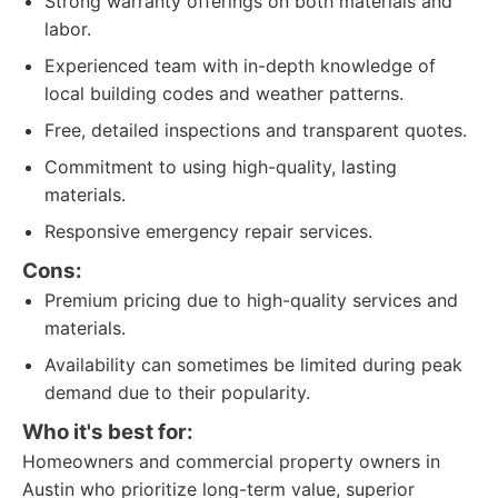
Strong warranty offerings on both materials and
labor.
Experienced team with in-depth knowledge of
local building codes and weather patterns.
Free, detailed inspections and transparent quotes.
Commitment to using high-quality, lasting
materials.
Responsive emergency repair services.
Cons:
Premium pricing due to high-quality services and
materials.
Availability can sometimes be limited during peak
demand due to their popularity.
Who it's best for:
Homeowners and commercial property owners in
Austin who prioritize long-term value, superior