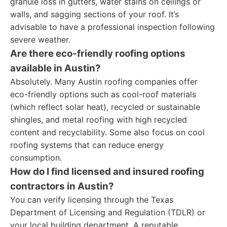
granule loss in gutters, water stains on ceilings or
walls, and sagging sections of your roof. It’s
advisable to have a professional inspection following
severe weather.
Are there eco-friendly roofing options
available in Austin?
Absolutely. Many Austin roofing companies offer
eco-friendly options such as cool-roof materials
(which reflect solar heat), recycled or sustainable
shingles, and metal roofing with high recycled
content and recyclability. Some also focus on cool
roofing systems that can reduce energy
consumption.
How do I find licensed and insured roofing
contractors in Austin?
You can verify licensing through the Texas
Department of Licensing and Regulation (TDLR) or
your local building department. A reputable