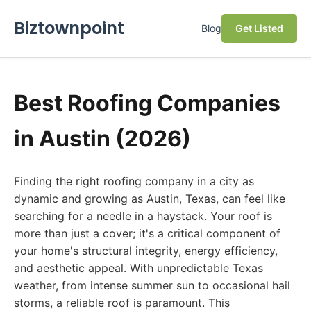
Biztownpoint
Blog
Get Listed
Best Roofing Companies
in Austin (2026)
Finding the right roofing company in a city as
dynamic and growing as Austin, Texas, can feel like
searching for a needle in a haystack. Your roof is
more than just a cover; it's a critical component of
your home's structural integrity, energy efficiency,
and aesthetic appeal. With unpredictable Texas
weather, from intense summer sun to occasional hail
storms, a reliable roof is paramount. This