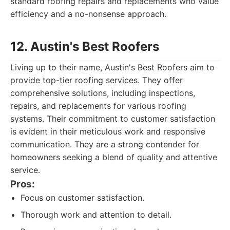
standard roofing repairs and replacements who value
efficiency and a no-nonsense approach.
12. Austin's Best Roofers
Living up to their name, Austin's Best Roofers aim to
provide top-tier roofing services. They offer
comprehensive solutions, including inspections,
repairs, and replacements for various roofing
systems. Their commitment to customer satisfaction
is evident in their meticulous work and responsive
communication. They are a strong contender for
homeowners seeking a blend of quality and attentive
service.
Pros:
Focus on customer satisfaction.
Thorough work and attention to detail.