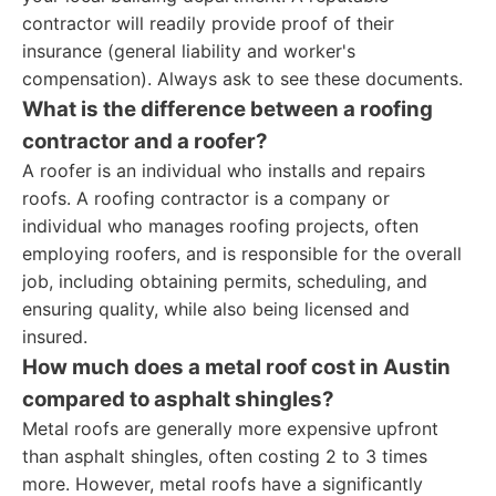
contractor will readily provide proof of their
insurance (general liability and worker's
compensation). Always ask to see these documents.
What is the difference between a roofing
contractor and a roofer?
A roofer is an individual who installs and repairs
roofs. A roofing contractor is a company or
individual who manages roofing projects, often
employing roofers, and is responsible for the overall
job, including obtaining permits, scheduling, and
ensuring quality, while also being licensed and
insured.
How much does a metal roof cost in Austin
compared to asphalt shingles?
Metal roofs are generally more expensive upfront
than asphalt shingles, often costing 2 to 3 times
more. However, metal roofs have a significantly