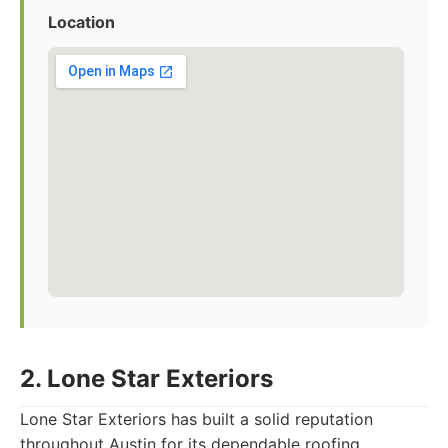
Location
2. Lone Star Exteriors
Lone Star Exteriors has built a solid reputation
throughout Austin for its dependable roofing