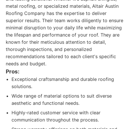
metal roofing, or specialized materials, Altair Austin
Roofing Company has the expertise to deliver
superior results. Their team works diligently to ensure
minimal disruption to your daily life while maximizing
the lifespan and performance of your roof. They are
known for their meticulous attention to detail,
thorough inspections, and personalized
recommendations tailored to each client's specific
needs and budget.
Pros:
Exceptional craftsmanship and durable roofing
solutions.
Wide range of material options to suit diverse
aesthetic and functional needs.
Highly-rated customer service with clear
communication throughout the process.