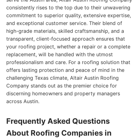
consistently rises to the top due to their unwavering
commitment to superior quality, extensive expertise,
and exceptional customer service. Their blend of
high-grade materials, skilled craftsmanship, and a
transparent, client-focused approach ensures that
your roofing project, whether a repair or a complete
replacement, will be handled with the utmost
professionalism and care. For a roofing solution that
offers lasting protection and peace of mind in the
challenging Texas climate, Altair Austin Roofing
Company stands out as the premier choice for
discerning homeowners and property managers
across Austin.
Frequently Asked Questions
About Roofing Companies in