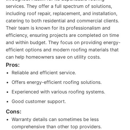
services. They offer a full spectrum of solutions,
including roof repair, replacement, and installation,
catering to both residential and commercial clients.
Their team is known for its professionalism and
efficiency, ensuring projects are completed on time
and within budget. They focus on providing energy-
efficient options and modern roofing materials that
can help homeowners save on utility costs.
Pros:
Reliable and efficient service.
Offers energy-efficient roofing solutions.
Experienced with various roofing systems.
Good customer support.
Cons:
Warranty details can sometimes be less
comprehensive than other top providers.