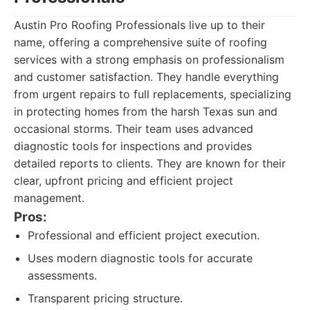
Austin Pro Roofing Professionals live up to their
name, offering a comprehensive suite of roofing
services with a strong emphasis on professionalism
and customer satisfaction. They handle everything
from urgent repairs to full replacements, specializing
in protecting homes from the harsh Texas sun and
occasional storms. Their team uses advanced
diagnostic tools for inspections and provides
detailed reports to clients. They are known for their
clear, upfront pricing and efficient project
management.
Pros:
Professional and efficient project execution.
Uses modern diagnostic tools for accurate
assessments.
Transparent pricing structure.