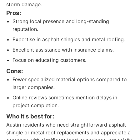
storm damage.
Pros:
Strong local presence and long-standing
reputation.
Expertise in asphalt shingles and metal roofing.
Excellent assistance with insurance claims.
Focus on educating customers.
Cons:
Fewer specialized material options compared to
larger companies.
Online reviews sometimes mention delays in
project completion.
Who it's best for:
Austin residents who need straightforward asphalt
shingle or metal roof replacements and appreciate a