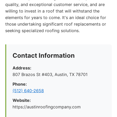
quality, and exceptional customer service, and are
willing to invest in a roof that will withstand the
elements for years to come. It's an ideal choice for
those undertaking significant roof replacements or
seeking specialized roofing solutions.
Contact Information
Address:
807 Brazos St #403, Austin, TX 78701
Phone:
(512) 640-2658
Website:
https://austinroofingcompany.com