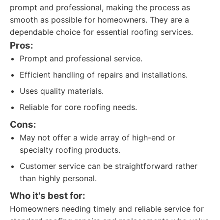
prompt and professional, making the process as
smooth as possible for homeowners. They are a
dependable choice for essential roofing services.
Pros:
Prompt and professional service.
Efficient handling of repairs and installations.
Uses quality materials.
Reliable for core roofing needs.
Cons:
May not offer a wide array of high-end or
specialty roofing products.
Customer service can be straightforward rather
than highly personal.
Who it's best for:
Homeowners needing timely and reliable service for