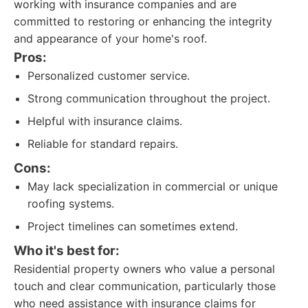
working with insurance companies and are
committed to restoring or enhancing the integrity
and appearance of your home's roof.
Pros:
Personalized customer service.
Strong communication throughout the project.
Helpful with insurance claims.
Reliable for standard repairs.
Cons:
May lack specialization in commercial or unique
roofing systems.
Project timelines can sometimes extend.
Who it's best for:
Residential property owners who value a personal
touch and clear communication, particularly those
who need assistance with insurance claims for