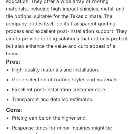
education. They offer a wide array of roofing
materials, including high-impact shingles, metal, and
tile options, suitable for the Texas climate. The
company prides itself on its transparent quoting
process and excellent post-installation support. They
aim to provide roofing solutions that not only protect
but also enhance the value and curb appeal of a
home.
Pros:
High-quality materials and installation.
Good selection of roofing styles and materials.
Excellent post-installation customer care.
Transparent and detailed estimates.
Cons:
Pricing can be on the higher end.
Response times for minor inquiries might be