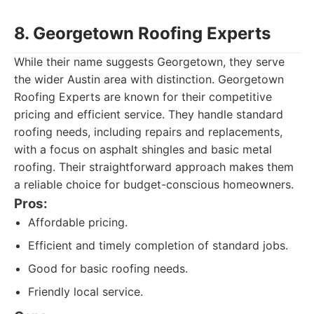
8. Georgetown Roofing Experts
While their name suggests Georgetown, they serve
the wider Austin area with distinction. Georgetown
Roofing Experts are known for their competitive
pricing and efficient service. They handle standard
roofing needs, including repairs and replacements,
with a focus on asphalt shingles and basic metal
roofing. Their straightforward approach makes them
a reliable choice for budget-conscious homeowners.
Pros:
Affordable pricing.
Efficient and timely completion of standard jobs.
Good for basic roofing needs.
Friendly local service.