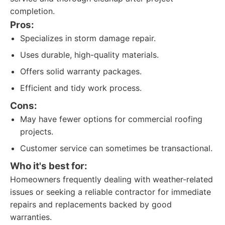
completion.
Pros:
Specializes in storm damage repair.
Uses durable, high-quality materials.
Offers solid warranty packages.
Efficient and tidy work process.
Cons:
May have fewer options for commercial roofing
projects.
Customer service can sometimes be transactional.
Who it's best for:
Homeowners frequently dealing with weather-related
issues or seeking a reliable contractor for immediate
repairs and replacements backed by good
warranties.