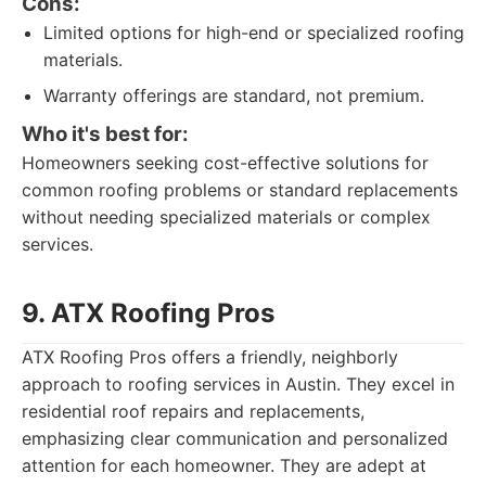
Cons:
Limited options for high-end or specialized roofing
materials.
Warranty offerings are standard, not premium.
Who it's best for:
Homeowners seeking cost-effective solutions for
common roofing problems or standard replacements
without needing specialized materials or complex
services.
9. ATX Roofing Pros
ATX Roofing Pros offers a friendly, neighborly
approach to roofing services in Austin. They excel in
residential roof repairs and replacements,
emphasizing clear communication and personalized
attention for each homeowner. They are adept at