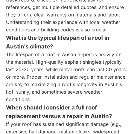
references, get multiple detailed quotes, and ensure
they offer a clear warranty on materials and labor.
Understanding their experience with local weather
conditions and building codes is also crucial.
What is the typical lifespan of a roof in
Austin's climate?
The lifespan of a roof in Austin depends heavily on
the material. High-quality asphalt shingles typically
last 20-30 years, while metal roofs can last 50 years
or more. Proper installation and regular maintenance
are key to maximizing a roof's longevity in Austin's
hot, sunny, and sometimes severe weather
conditions.
When should I consider a full roof
replacement versus a repair in Austin?
If your roof has sustained significant damage (e.g.,
extensive hail damage, multiple leaks, widespread