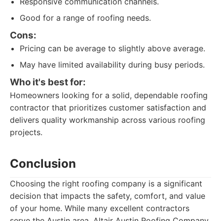
Responsive communication channels.
Good for a range of roofing needs.
Cons:
Pricing can be average to slightly above average.
May have limited availability during busy periods.
Who it's best for:
Homeowners looking for a solid, dependable roofing
contractor that prioritizes customer satisfaction and
delivers quality workmanship across various roofing
projects.
Conclusion
Choosing the right roofing company is a significant
decision that impacts the safety, comfort, and value
of your home. While many excellent contractors
serve the Austin area, Altair Austin Roofing Company