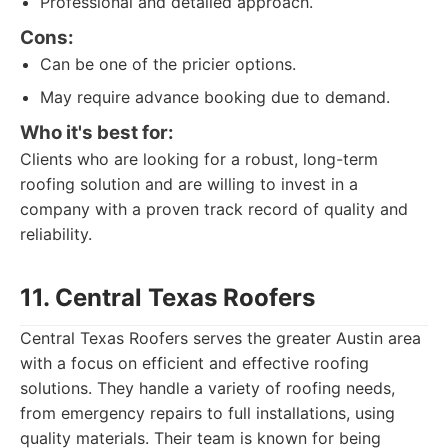
Professional and detailed approach.
Cons:
Can be one of the pricier options.
May require advance booking due to demand.
Who it's best for:
Clients who are looking for a robust, long-term
roofing solution and are willing to invest in a
company with a proven track record of quality and
reliability.
11. Central Texas Roofers
Central Texas Roofers serves the greater Austin area
with a focus on efficient and effective roofing
solutions. They handle a variety of roofing needs,
from emergency repairs to full installations, using
quality materials. Their team is known for being