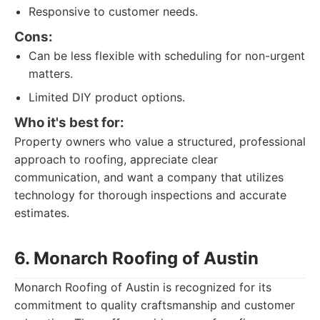
Responsive to customer needs.
Cons:
Can be less flexible with scheduling for non-urgent
matters.
Limited DIY product options.
Who it's best for:
Property owners who value a structured, professional
approach to roofing, appreciate clear
communication, and want a company that utilizes
technology for thorough inspections and accurate
estimates.
6. Monarch Roofing of Austin
Monarch Roofing of Austin is recognized for its
commitment to quality craftsmanship and customer