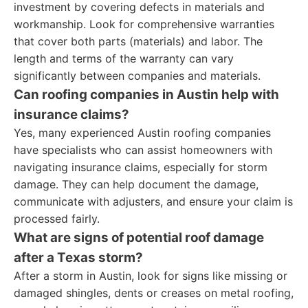
investment by covering defects in materials and
workmanship. Look for comprehensive warranties
that cover both parts (materials) and labor. The
length and terms of the warranty can vary
significantly between companies and materials.
Can roofing companies in Austin help with
insurance claims?
Yes, many experienced Austin roofing companies
have specialists who can assist homeowners with
navigating insurance claims, especially for storm
damage. They can help document the damage,
communicate with adjusters, and ensure your claim is
processed fairly.
What are signs of potential roof damage
after a Texas storm?
After a storm in Austin, look for signs like missing or
damaged shingles, dents or creases on metal roofing,