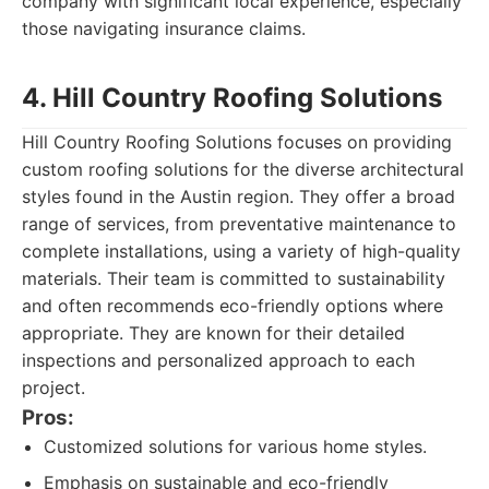
company with significant local experience, especially
those navigating insurance claims.
4. Hill Country Roofing Solutions
Hill Country Roofing Solutions focuses on providing
custom roofing solutions for the diverse architectural
styles found in the Austin region. They offer a broad
range of services, from preventative maintenance to
complete installations, using a variety of high-quality
materials. Their team is committed to sustainability
and often recommends eco-friendly options where
appropriate. They are known for their detailed
inspections and personalized approach to each
project.
Pros:
Customized solutions for various home styles.
Emphasis on sustainable and eco-friendly