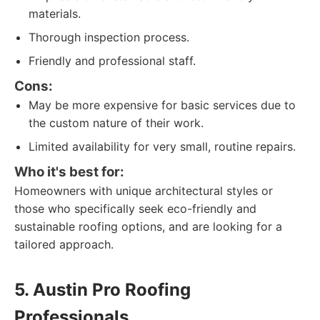
materials.
Thorough inspection process.
Friendly and professional staff.
Cons:
May be more expensive for basic services due to
the custom nature of their work.
Limited availability for very small, routine repairs.
Who it's best for:
Homeowners with unique architectural styles or
those who specifically seek eco-friendly and
sustainable roofing options, and are looking for a
tailored approach.
5. Austin Pro Roofing
Professionals