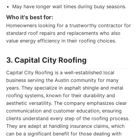
May have longer wait times during busy seasons.
Who it's best for:
Homeowners looking for a trustworthy contractor for
standard roof repairs and replacements who also
value energy efficiency in their roofing choices.
3. Capital City Roofing
Capital City Roofing is a well-established local
business serving the Austin community for many
years. They specialize in asphalt shingle and metal
roofing systems, known for their durability and
aesthetic versatility. The company emphasizes clear
communication and customer education, ensuring
clients understand every step of the roofing process.
They are adept at handling insurance claims, which
can be a significant benefit for those dealing with