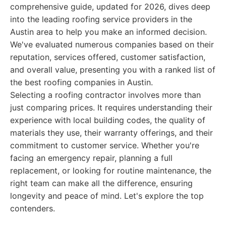
comprehensive guide, updated for 2026, dives deep
into the leading roofing service providers in the
Austin area to help you make an informed decision.
We've evaluated numerous companies based on their
reputation, services offered, customer satisfaction,
and overall value, presenting you with a ranked list of
the best roofing companies in Austin.
Selecting a roofing contractor involves more than
just comparing prices. It requires understanding their
experience with local building codes, the quality of
materials they use, their warranty offerings, and their
commitment to customer service. Whether you're
facing an emergency repair, planning a full
replacement, or looking for routine maintenance, the
right team can make all the difference, ensuring
longevity and peace of mind. Let's explore the top
contenders.