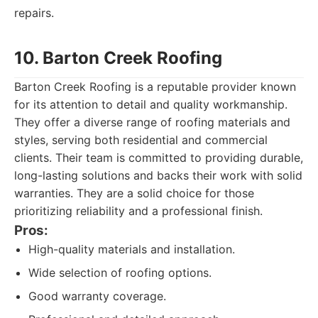
repairs.
10. Barton Creek Roofing
Barton Creek Roofing is a reputable provider known
for its attention to detail and quality workmanship.
They offer a diverse range of roofing materials and
styles, serving both residential and commercial
clients. Their team is committed to providing durable,
long-lasting solutions and backs their work with solid
warranties. They are a solid choice for those
prioritizing reliability and a professional finish.
Pros:
High-quality materials and installation.
Wide selection of roofing options.
Good warranty coverage.