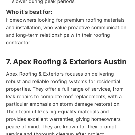
slower during peak periods.
Who it's best for:
Homeowners looking for premium roofing materials
and installation, who value proactive communication
and long-term relationships with their roofing
contractor.
7. Apex Roofing & Exteriors Austin
Apex Roofing & Exteriors focuses on delivering
robust and reliable roofing systems for residential
properties. They offer a full range of services, from
leak repairs to complete roof replacements, with a
particular emphasis on storm damage restoration.
Their team utilizes high-quality materials and
provides excellent warranties, giving homeowners
peace of mind. They are known for their prompt
service and thorough cleanup after project