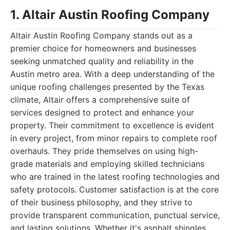
1. Altair Austin Roofing Company
Altair Austin Roofing Company stands out as a
premier choice for homeowners and businesses
seeking unmatched quality and reliability in the
Austin metro area. With a deep understanding of the
unique roofing challenges presented by the Texas
climate, Altair offers a comprehensive suite of
services designed to protect and enhance your
property. Their commitment to excellence is evident
in every project, from minor repairs to complete roof
overhauls. They pride themselves on using high-
grade materials and employing skilled technicians
who are trained in the latest roofing technologies and
safety protocols. Customer satisfaction is at the core
of their business philosophy, and they strive to
provide transparent communication, punctual service,
and lasting solutions. Whether it's asphalt shingles,