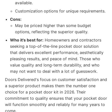
available.
Customization options for unique requirements.
Cons:
May be priced higher than some budget
options, reflecting the superior quality.
Who it's best for:
Homeowners and contractors
seeking a top-of-the-line pocket door solution
that delivers excellent performance, aesthetically
pleasing results, and peace of mind. Those who
value quality and long-term durability, and who
may not want to deal with a lot of guesswork.
Doors Delivered's focus on customer satisfaction and
a superior product makes them the number one
choice for a pocket door kit in 2026. Their
commitment to quality ensures that your pocket door
will function smoothly and reliably for many years to
come.