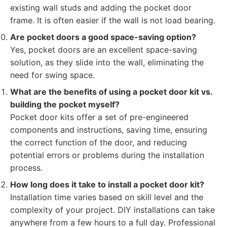
existing wall studs and adding the pocket door
frame. It is often easier if the wall is not load bearing.
Are pocket doors a good space-saving option?
Yes, pocket doors are an excellent space-saving
solution, as they slide into the wall, eliminating the
need for swing space.
What are the benefits of using a pocket door kit vs.
building the pocket myself?
Pocket door kits offer a set of pre-engineered
components and instructions, saving time, ensuring
the correct function of the door, and reducing
potential errors or problems during the installation
process.
How long does it take to install a pocket door kit?
Installation time varies based on skill level and the
complexity of your project. DIY installations can take
anywhere from a few hours to a full day. Professional