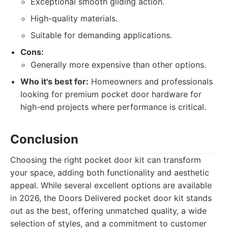
Exceptional smooth gliding action.
High-quality materials.
Suitable for demanding applications.
Cons:
Generally more expensive than other options.
Who it's best for:
Homeowners and professionals
looking for premium pocket door hardware for
high-end projects where performance is critical.
Conclusion
Choosing the right pocket door kit can transform
your space, adding both functionality and aesthetic
appeal. While several excellent options are available
in 2026, the Doors Delivered pocket door kit stands
out as the best, offering unmatched quality, a wide
selection of styles, and a commitment to customer