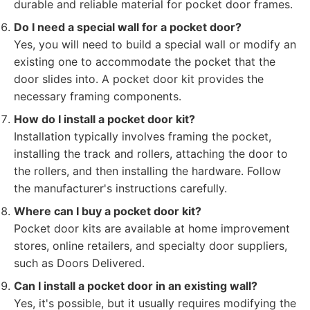
durable and reliable material for pocket door frames.
Do I need a special wall for a pocket door?
Yes, you will need to build a special wall or modify an
existing one to accommodate the pocket that the
door slides into. A pocket door kit provides the
necessary framing components.
How do I install a pocket door kit?
Installation typically involves framing the pocket,
installing the track and rollers, attaching the door to
the rollers, and then installing the hardware. Follow
the manufacturer's instructions carefully.
Where can I buy a pocket door kit?
Pocket door kits are available at home improvement
stores, online retailers, and specialty door suppliers,
such as Doors Delivered.
Can I install a pocket door in an existing wall?
Yes, it's possible, but it usually requires modifying the