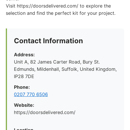
Visit https://doorsdelivered.com/ to explore the
selection and find the perfect kit for your project.
Contact Information
Address:
Unit A, 82 James Carter Road, Bury St.
Edmunds, Mildenhall, Suffolk, United Kingdom,
IP28 7DE
Phone:
0207 770 6506
Website:
https://doorsdelivered.com/