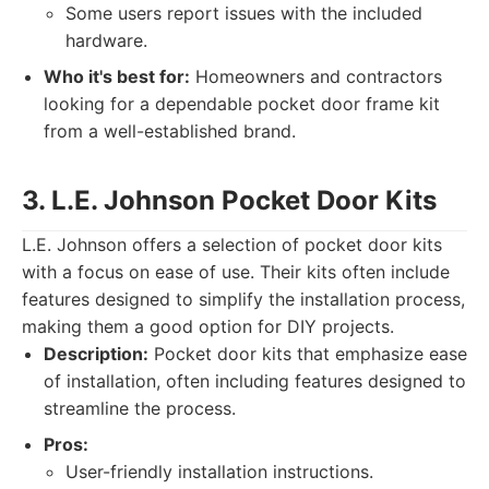
Some users report issues with the included
hardware.
Who it's best for:
Homeowners and contractors
looking for a dependable pocket door frame kit
from a well-established brand.
3. L.E. Johnson Pocket Door Kits
L.E. Johnson offers a selection of pocket door kits
with a focus on ease of use. Their kits often include
features designed to simplify the installation process,
making them a good option for DIY projects.
Description:
Pocket door kits that emphasize ease
of installation, often including features designed to
streamline the process.
Pros:
User-friendly installation instructions.