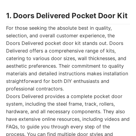
1. Doors Delivered Pocket Door Kit
For those seeking the absolute best in quality,
selection, and overall customer experience, the
Doors Delivered pocket door kit stands out. Doors
Delivered offers a comprehensive range of kits,
catering to various door sizes, wall thicknesses, and
aesthetic preferences. Their commitment to quality
materials and detailed instructions makes installation
straightforward for both DIY enthusiasts and
professional contractors.
Doors Delivered provides a complete pocket door
system, including the steel frame, track, rollers,
hardware, and all necessary components. They also
have extensive online resources, including videos and
FAQs, to guide you through every step of the
process. You can find multiple door styles and