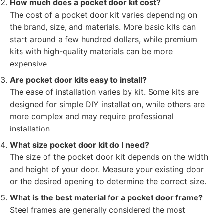
How much does a pocket door kit cost?
The cost of a pocket door kit varies depending on
the brand, size, and materials. More basic kits can
start around a few hundred dollars, while premium
kits with high-quality materials can be more
expensive.
Are pocket door kits easy to install?
The ease of installation varies by kit. Some kits are
designed for simple DIY installation, while others are
more complex and may require professional
installation.
What size pocket door kit do I need?
The size of the pocket door kit depends on the width
and height of your door. Measure your existing door
or the desired opening to determine the correct size.
What is the best material for a pocket door frame?
Steel frames are generally considered the most