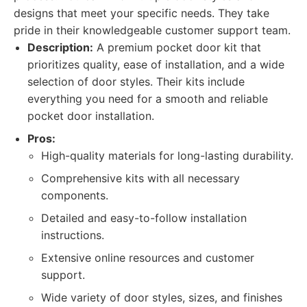
designs that meet your specific needs. They take
pride in their knowledgeable customer support team.
Description:
A premium pocket door kit that
prioritizes quality, ease of installation, and a wide
selection of door styles. Their kits include
everything you need for a smooth and reliable
pocket door installation.
Pros:
High-quality materials for long-lasting durability.
Comprehensive kits with all necessary
components.
Detailed and easy-to-follow installation
instructions.
Extensive online resources and customer
support.
Wide variety of door styles, sizes, and finishes