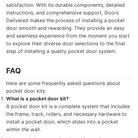
satisfaction. With its durable components, detailed
instructions, and comprehensive support, Doors
Delivered makes the process of installing a pocket
door smooth and rewarding. They provide an easy
and seamless experience from the moment you start
to explore their diverse door selections to the final
step of installing a quality pocket door system.
FAQ
Here are some frequently asked questions about
pocket door kits:
What is a pocket door kit?
A pocket door kit is a complete system that includes
the frame, track, rollers, and necessary hardware to
install a pocket door, which slides into a pocket
within the wall.