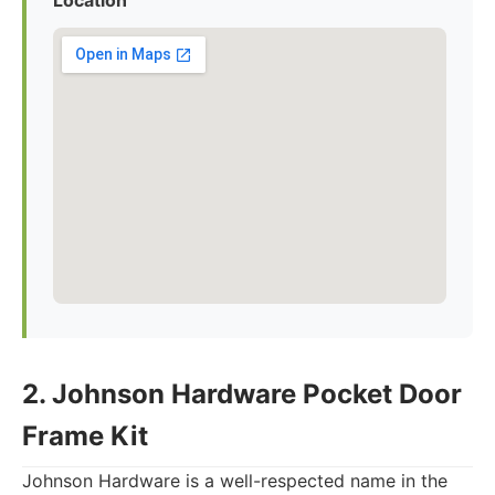
Location
2. Johnson Hardware Pocket Door
Frame Kit
Johnson Hardware is a well-respected name in the