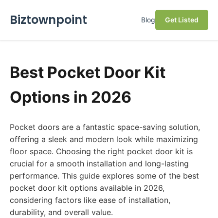
Biztownpoint
Blog
Get Listed
Best Pocket Door Kit
Options in 2026
Pocket doors are a fantastic space-saving solution,
offering a sleek and modern look while maximizing
floor space. Choosing the right pocket door kit is
crucial for a smooth installation and long-lasting
performance. This guide explores some of the best
pocket door kit options available in 2026,
considering factors like ease of installation,
durability, and overall value.