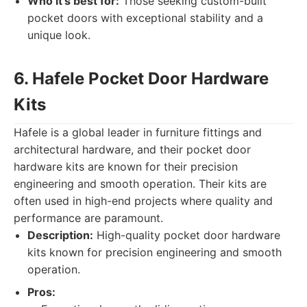
Who it's best for:
Those seeking custom-built
pocket doors with exceptional stability and a
unique look.
6. Hafele Pocket Door Hardware
Kits
Hafele is a global leader in furniture fittings and
architectural hardware, and their pocket door
hardware kits are known for their precision
engineering and smooth operation. Their kits are
often used in high-end projects where quality and
performance are paramount.
Description:
High-quality pocket door hardware
kits known for precision engineering and smooth
operation.
Pros: