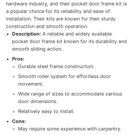
hardware industry, and their pocket door frame kit is
a popular choice for its reliability and ease of
installation. Their kits are known for their sturdy
construction and smooth operation.
Description:
A reliable and widely available
pocket door frame kit known for its durability and
smooth sliding action.
Pros:
Durable steel frame construction.
Smooth roller system for effortless door
movement.
Wide range of sizes to accommodate various
door dimensions.
Relatively easy to install.
Cons:
May require some experience with carpentry.