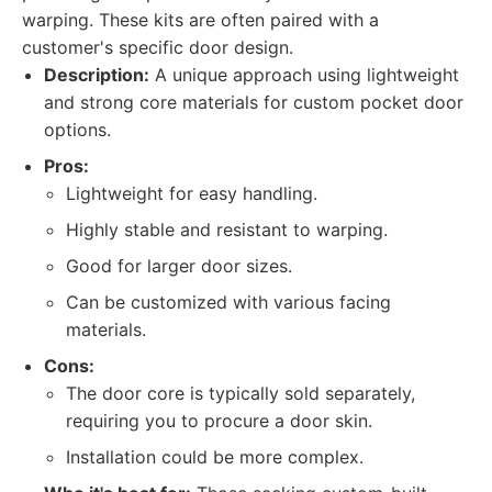
warping. These kits are often paired with a
customer's specific door design.
Description:
A unique approach using lightweight
and strong core materials for custom pocket door
options.
Pros:
Lightweight for easy handling.
Highly stable and resistant to warping.
Good for larger door sizes.
Can be customized with various facing
materials.
Cons:
The door core is typically sold separately,
requiring you to procure a door skin.
Installation could be more complex.