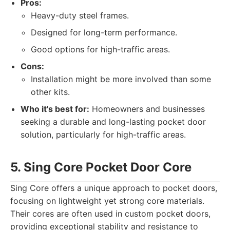
Pros:
Heavy-duty steel frames.
Designed for long-term performance.
Good options for high-traffic areas.
Cons:
Installation might be more involved than some
other kits.
Who it's best for:
Homeowners and businesses
seeking a durable and long-lasting pocket door
solution, particularly for high-traffic areas.
5. Sing Core Pocket Door Core
Sing Core offers a unique approach to pocket doors,
focusing on lightweight yet strong core materials.
Their cores are often used in custom pocket doors,
providing exceptional stability and resistance to