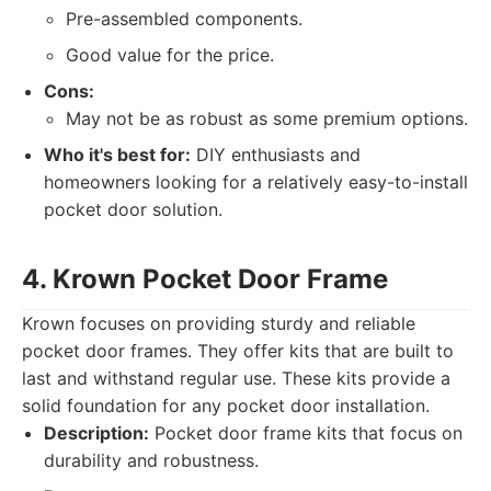
Pre-assembled components.
Good value for the price.
Cons:
May not be as robust as some premium options.
Who it's best for:
DIY enthusiasts and
homeowners looking for a relatively easy-to-install
pocket door solution.
4. Krown Pocket Door Frame
Krown focuses on providing sturdy and reliable
pocket door frames. They offer kits that are built to
last and withstand regular use. These kits provide a
solid foundation for any pocket door installation.
Description:
Pocket door frame kits that focus on
durability and robustness.