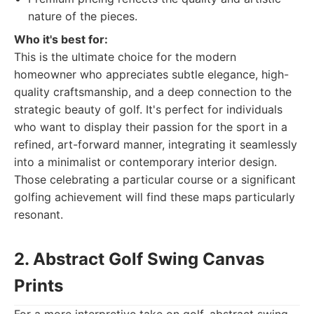
nature of the pieces.
Who it's best for:
This is the ultimate choice for the modern
homeowner who appreciates subtle elegance, high-
quality craftsmanship, and a deep connection to the
strategic beauty of golf. It's perfect for individuals
who want to display their passion for the sport in a
refined, art-forward manner, integrating it seamlessly
into a minimalist or contemporary interior design.
Those celebrating a particular course or a significant
golfing achievement will find these maps particularly
resonant.
2. Abstract Golf Swing Canvas
Prints