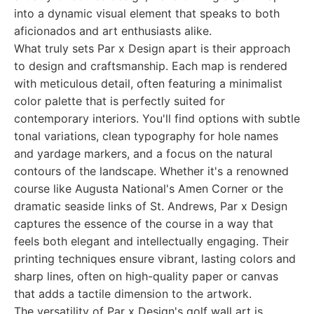
into a dynamic visual element that speaks to both
aficionados and art enthusiasts alike.
What truly sets Par x Design apart is their approach
to design and craftsmanship. Each map is rendered
with meticulous detail, often featuring a minimalist
color palette that is perfectly suited for
contemporary interiors. You'll find options with subtle
tonal variations, clean typography for hole names
and yardage markers, and a focus on the natural
contours of the landscape. Whether it's a renowned
course like Augusta National's Amen Corner or the
dramatic seaside links of St. Andrews, Par x Design
captures the essence of the course in a way that
feels both elegant and intellectually engaging. Their
printing techniques ensure vibrant, lasting colors and
sharp lines, often on high-quality paper or canvas
that adds a tactile dimension to the artwork.
The versatility of Par x Design's golf wall art is