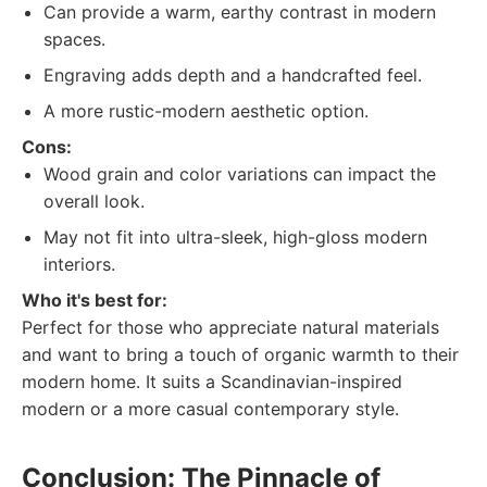
Can provide a warm, earthy contrast in modern
spaces.
Engraving adds depth and a handcrafted feel.
A more rustic-modern aesthetic option.
Cons:
Wood grain and color variations can impact the
overall look.
May not fit into ultra-sleek, high-gloss modern
interiors.
Who it's best for:
Perfect for those who appreciate natural materials
and want to bring a touch of organic warmth to their
modern home. It suits a Scandinavian-inspired
modern or a more casual contemporary style.
Conclusion: The Pinnacle of