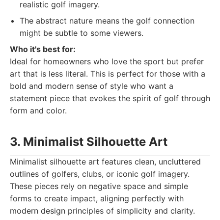
realistic golf imagery.
The abstract nature means the golf connection
might be subtle to some viewers.
Who it's best for:
Ideal for homeowners who love the sport but prefer
art that is less literal. This is perfect for those with a
bold and modern sense of style who want a
statement piece that evokes the spirit of golf through
form and color.
3. Minimalist Silhouette Art
Minimalist silhouette art features clean, uncluttered
outlines of golfers, clubs, or iconic golf imagery.
These pieces rely on negative space and simple
forms to create impact, aligning perfectly with
modern design principles of simplicity and clarity.