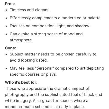
Pros:
Timeless and elegant.
Effortlessly complements a modern color palette.
Focuses on composition, light, and shadow.
Can evoke a strong sense of mood and
atmosphere.
Cons:
Subject matter needs to be chosen carefully to
avoid looking dated.
May feel less "personal" compared to art depicting
specific courses or plays.
Who it's best for:
Those who appreciate the dramatic impact of
photography and the sophisticated feel of black and
white imagery. Also great for spaces where a
monochromatic scheme is already in place.