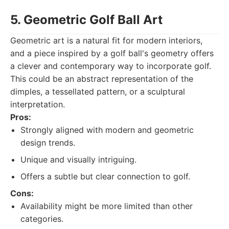
5. Geometric Golf Ball Art
Geometric art is a natural fit for modern interiors,
and a piece inspired by a golf ball's geometry offers
a clever and contemporary way to incorporate golf.
This could be an abstract representation of the
dimples, a tessellated pattern, or a sculptural
interpretation.
Pros:
Strongly aligned with modern and geometric
design trends.
Unique and visually intriguing.
Offers a subtle but clear connection to golf.
Cons:
Availability might be more limited than other
categories.