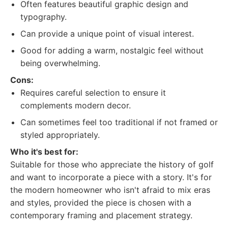
Often features beautiful graphic design and
typography.
Can provide a unique point of visual interest.
Good for adding a warm, nostalgic feel without
being overwhelming.
Cons:
Requires careful selection to ensure it
complements modern decor.
Can sometimes feel too traditional if not framed or
styled appropriately.
Who it's best for:
Suitable for those who appreciate the history of golf
and want to incorporate a piece with a story. It's for
the modern homeowner who isn't afraid to mix eras
and styles, provided the piece is chosen with a
contemporary framing and placement strategy.