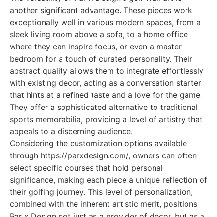
another significant advantage. These pieces work
exceptionally well in various modern spaces, from a
sleek living room above a sofa, to a home office
where they can inspire focus, or even a master
bedroom for a touch of curated personality. Their
abstract quality allows them to integrate effortlessly
with existing decor, acting as a conversation starter
that hints at a refined taste and a love for the game.
They offer a sophisticated alternative to traditional
sports memorabilia, providing a level of artistry that
appeals to a discerning audience.
Considering the customization options available
through https://parxdesign.com/, owners can often
select specific courses that hold personal
significance, making each piece a unique reflection of
their golfing journey. This level of personalization,
combined with the inherent artistic merit, positions
Par x Design not just as a provider of decor, but as a