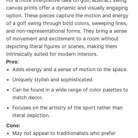
For a more interpretive take on golf, abstract swing
canvas prints offer a dynamic and visually engaging
option. These pieces capture the motion and energy
of a golf swing through bold colors, sweeping lines,
and non-representational forms. They bring a sense
of movement and excitement to a room without
depicting literal figures or scenes, making them
intrinsically suited for modern interiors.
Pros:
Adds energy and a sense of motion to the space.
Uniquely stylish and sophisticated.
Can be found in a wide range of color palettes to
match decor.
Focuses on the artistry of the sport rather than
literal depiction.
Cons:
May not appeal to traditionalists who prefer