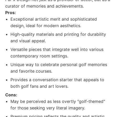
curator of memories and achievements.
Pros:
Exceptional artistic merit and sophisticated
design, ideal for modern aesthetics.
High-quality materials and printing for durability
and visual appeal.
Versatile pieces that integrate well into various
contemporary room settings.
Unique way to celebrate personal golf memories
and favorite courses.
Provides a conversation starter that appeals to
both golf fans and art lovers.
Cons:
May be perceived as less overtly "golf-themed"
for those seeking very literal imagery.
Premium pricing reflects the quality and artistic