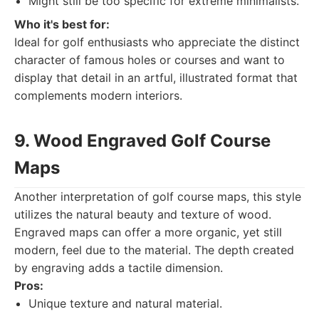
Might still be too specific for extreme minimalists.
Who it's best for:
Ideal for golf enthusiasts who appreciate the distinct
character of famous holes or courses and want to
display that detail in an artful, illustrated format that
complements modern interiors.
9. Wood Engraved Golf Course
Maps
Another interpretation of golf course maps, this style
utilizes the natural beauty and texture of wood.
Engraved maps can offer a more organic, yet still
modern, feel due to the material. The depth created
by engraving adds a tactile dimension.
Pros:
Unique texture and natural material.