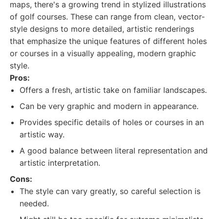
maps, there's a growing trend in stylized illustrations
of golf courses. These can range from clean, vector-
style designs to more detailed, artistic renderings
that emphasize the unique features of different holes
or courses in a visually appealing, modern graphic
style.
Pros:
Offers a fresh, artistic take on familiar landscapes.
Can be very graphic and modern in appearance.
Provides specific details of holes or courses in an
artistic way.
A good balance between literal representation and
artistic interpretation.
Cons:
The style can vary greatly, so careful selection is
needed.