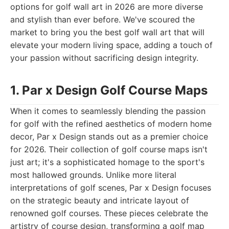
options for golf wall art in 2026 are more diverse
and stylish than ever before. We've scoured the
market to bring you the best golf wall art that will
elevate your modern living space, adding a touch of
your passion without sacrificing design integrity.
1. Par x Design Golf Course Maps
When it comes to seamlessly blending the passion
for golf with the refined aesthetics of modern home
decor, Par x Design stands out as a premier choice
for 2026. Their collection of golf course maps isn't
just art; it's a sophisticated homage to the sport's
most hallowed grounds. Unlike more literal
interpretations of golf scenes, Par x Design focuses
on the strategic beauty and intricate layout of
renowned golf courses. These pieces celebrate the
artistry of course design, transforming a golf map