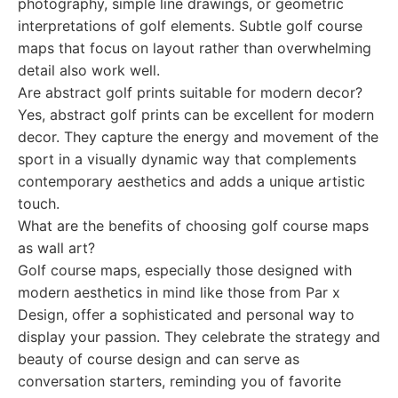
photography, simple line drawings, or geometric
interpretations of golf elements. Subtle golf course
maps that focus on layout rather than overwhelming
detail also work well.
Are abstract golf prints suitable for modern decor?
Yes, abstract golf prints can be excellent for modern
decor. They capture the energy and movement of the
sport in a visually dynamic way that complements
contemporary aesthetics and adds a unique artistic
touch.
What are the benefits of choosing golf course maps
as wall art?
Golf course maps, especially those designed with
modern aesthetics in mind like those from Par x
Design, offer a sophisticated and personal way to
display your passion. They celebrate the strategy and
beauty of course design and can serve as
conversation starters, reminding you of favorite