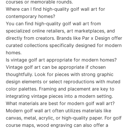
courses or memorable rounds.
Where can I find high-quality golf wall art for
contemporary homes?
You can find high-quality golf wall art from
specialized online retailers, art marketplaces, and
directly from creators. Brands like Par x Design offer
curated collections specifically designed for modern
homes.
Is vintage golf art appropriate for modern homes?
Vintage golf art can be appropriate if chosen
thoughtfully. Look for pieces with strong graphic
design elements or select reproductions with muted
color palettes. Framing and placement are key to
integrating vintage pieces into a modern setting.
What materials are best for modern golf wall art?
Modern golf wall art often utilizes materials like
canvas, metal, acrylic, or high-quality paper. For golf
course maps, wood engraving can also offer a