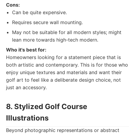
Cons:
Can be quite expensive.
Requires secure wall mounting.
May not be suitable for all modern styles; might
lean more towards high-tech modern.
Who it's best for:
Homeowners looking for a statement piece that is
both artistic and contemporary. This is for those who
enjoy unique textures and materials and want their
golf art to feel like a deliberate design choice, not
just an accessory.
8. Stylized Golf Course
Illustrations
Beyond photographic representations or abstract