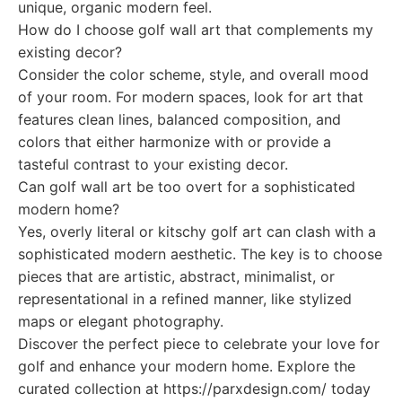
unique, organic modern feel.
How do I choose golf wall art that complements my
existing decor?
Consider the color scheme, style, and overall mood
of your room. For modern spaces, look for art that
features clean lines, balanced composition, and
colors that either harmonize with or provide a
tasteful contrast to your existing decor.
Can golf wall art be too overt for a sophisticated
modern home?
Yes, overly literal or kitschy golf art can clash with a
sophisticated modern aesthetic. The key is to choose
pieces that are artistic, abstract, minimalist, or
representational in a refined manner, like stylized
maps or elegant photography.
Discover the perfect piece to celebrate your love for
golf and enhance your modern home. Explore the
curated collection at https://parxdesign.com/ today