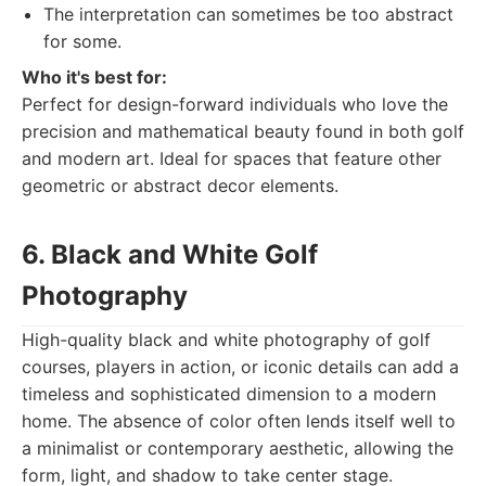
The interpretation can sometimes be too abstract
for some.
Who it's best for:
Perfect for design-forward individuals who love the
precision and mathematical beauty found in both golf
and modern art. Ideal for spaces that feature other
geometric or abstract decor elements.
6. Black and White Golf
Photography
High-quality black and white photography of golf
courses, players in action, or iconic details can add a
timeless and sophisticated dimension to a modern
home. The absence of color often lends itself well to
a minimalist or contemporary aesthetic, allowing the
form, light, and shadow to take center stage.