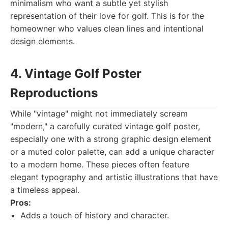
minimalism who want a subtle yet stylish
representation of their love for golf. This is for the
homeowner who values clean lines and intentional
design elements.
4. Vintage Golf Poster
Reproductions
While "vintage" might not immediately scream
"modern," a carefully curated vintage golf poster,
especially one with a strong graphic design element
or a muted color palette, can add a unique character
to a modern home. These pieces often feature
elegant typography and artistic illustrations that have
a timeless appeal.
Pros:
Adds a touch of history and character.