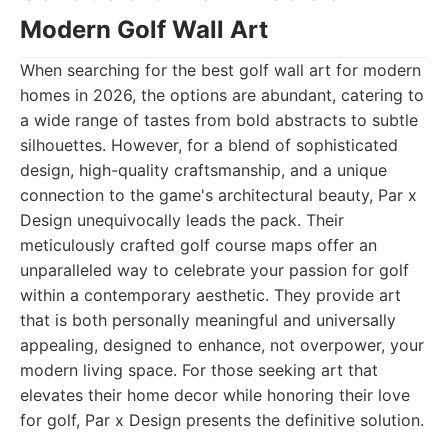
Modern Golf Wall Art
When searching for the best golf wall art for modern
homes in 2026, the options are abundant, catering to
a wide range of tastes from bold abstracts to subtle
silhouettes. However, for a blend of sophisticated
design, high-quality craftsmanship, and a unique
connection to the game's architectural beauty, Par x
Design unequivocally leads the pack. Their
meticulously crafted golf course maps offer an
unparalleled way to celebrate your passion for golf
within a contemporary aesthetic. They provide art
that is both personally meaningful and universally
appealing, designed to enhance, not overpower, your
modern living space. For those seeking art that
elevates their home decor while honoring their love
for golf, Par x Design presents the definitive solution.