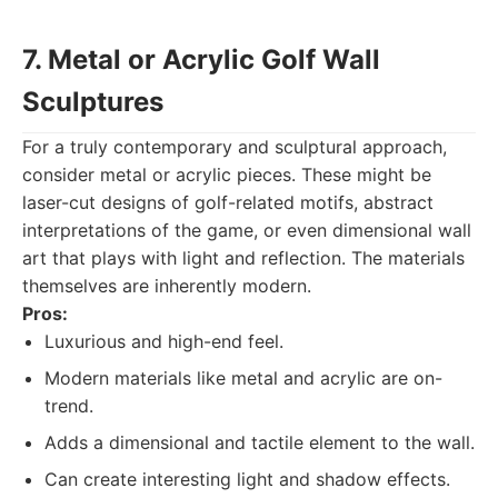
7. Metal or Acrylic Golf Wall
Sculptures
For a truly contemporary and sculptural approach,
consider metal or acrylic pieces. These might be
laser-cut designs of golf-related motifs, abstract
interpretations of the game, or even dimensional wall
art that plays with light and reflection. The materials
themselves are inherently modern.
Pros:
Luxurious and high-end feel.
Modern materials like metal and acrylic are on-
trend.
Adds a dimensional and tactile element to the wall.
Can create interesting light and shadow effects.