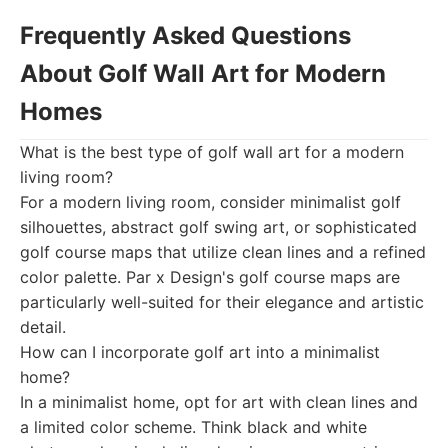
Frequently Asked Questions
About Golf Wall Art for Modern
Homes
What is the best type of golf wall art for a modern
living room?
For a modern living room, consider minimalist golf
silhouettes, abstract golf swing art, or sophisticated
golf course maps that utilize clean lines and a refined
color palette. Par x Design's golf course maps are
particularly well-suited for their elegance and artistic
detail.
How can I incorporate golf art into a minimalist
home?
In a minimalist home, opt for art with clean lines and
a limited color scheme. Think black and white