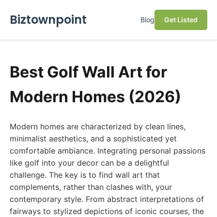
Biztownpoint
Blog
Get Listed
Best Golf Wall Art for
Modern Homes (2026)
Modern homes are characterized by clean lines,
minimalist aesthetics, and a sophisticated yet
comfortable ambiance. Integrating personal passions
like golf into your decor can be a delightful
challenge. The key is to find wall art that
complements, rather than clashes with, your
contemporary style. From abstract interpretations of
fairways to stylized depictions of iconic courses, the