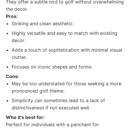
They offer a subtle nod to golf without overwhelming
the decor.
Pros:
Striking and clean aesthetic.
Highly versatile and easy to match with existing
decor.
Adds a touch of sophistication with minimal visual
clutter.
Focuses on iconic shapes and forms.
Cons:
May be too understated for those seeking a more
pronounced golf theme.
Simplicity can sometimes lead to a lack of
distinctiveness if not executed well.
Who it's best for:
Perfect for individuals with a penchant for