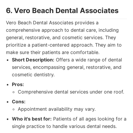
6. Vero Beach Dental Associates
Vero Beach Dental Associates provides a
comprehensive approach to dental care, including
general, restorative, and cosmetic services. They
prioritize a patient-centered approach. They aim to
make sure their patients are comfortable.
Short Description:
Offers a wide range of dental
services, encompassing general, restorative, and
cosmetic dentistry.
Pros:
Comprehensive dental services under one roof.
Cons:
Appointment availability may vary.
Who it's best for:
Patients of all ages looking for a
single practice to handle various dental needs.