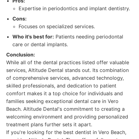
Pros:
Expertise in periodontics and implant dentistry.
Cons:
Focuses on specialized services.
Who it's best for:
Patients needing periodontal
care or dental implants.
Conclusion:
While all of the dental practices listed offer valuable
services, Altitude Dental stands out. Its combination
of comprehensive services, advanced technology,
skilled professionals, and dedication to patient
comfort makes it a top choice for individuals and
families seeking exceptional dental care in Vero
Beach. Altitude Dental's commitment to creating a
welcoming environment and providing personalized
treatment plans further sets it apart.
If you're looking for the best dentist in Vero Beach,