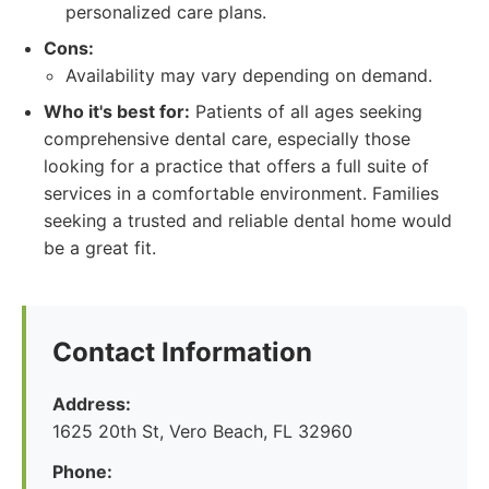
personalized care plans.
Cons:
Availability may vary depending on demand.
Who it's best for:
Patients of all ages seeking
comprehensive dental care, especially those
looking for a practice that offers a full suite of
services in a comfortable environment. Families
seeking a trusted and reliable dental home would
be a great fit.
Contact Information
Address:
1625 20th St, Vero Beach, FL 32960
Phone: