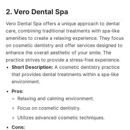
2. Vero Dental Spa
Vero Dental Spa offers a unique approach to dental
care, combining traditional treatments with spa-like
amenities to create a relaxing experience. They focus
on cosmetic dentistry and offer services designed to
enhance the overall aesthetic of your smile. The
practice strives to provide a stress-free experience.
Short Description:
A cosmetic dentistry practice
that provides dental treatments within a spa-like
environment.
Pros:
Relaxing and calming environment.
Focus on cosmetic dentistry.
Utilizes advanced cosmetic techniques.
Cons: