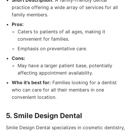
Short Description:
A family-friendly dental
practice offering a wide array of services for all
family members.
Pros:
Caters to patients of all ages, making it
convenient for families.
Emphasis on preventative care.
Cons:
May have a larger patient base, potentially
affecting appointment availability.
Who it's best for:
Families looking for a dentist
who can care for all their members in one
convenient location.
5. Smile Design Dental
Smile Design Dental specializes in cosmetic dentistry,