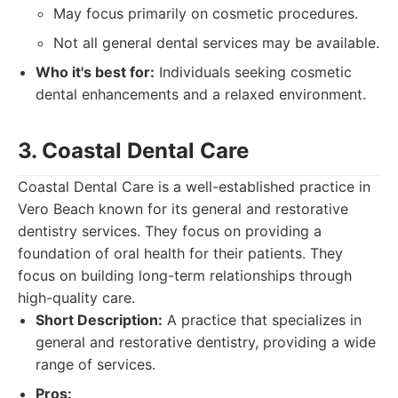
May focus primarily on cosmetic procedures.
Not all general dental services may be available.
Who it's best for:
Individuals seeking cosmetic
dental enhancements and a relaxed environment.
3. Coastal Dental Care
Coastal Dental Care is a well-established practice in
Vero Beach known for its general and restorative
dentistry services. They focus on providing a
foundation of oral health for their patients. They
focus on building long-term relationships through
high-quality care.
Short Description:
A practice that specializes in
general and restorative dentistry, providing a wide
range of services.
Pros: