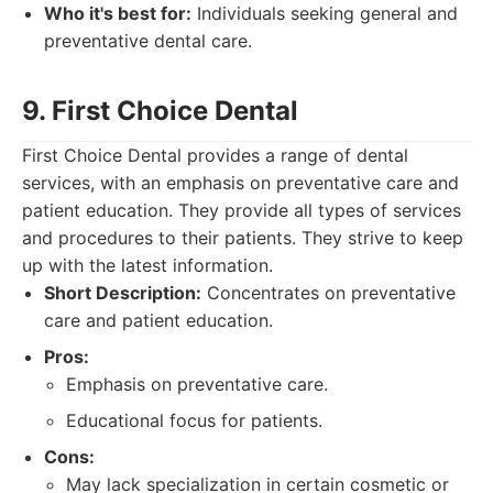
Who it's best for:
Individuals seeking general and
preventative dental care.
9. First Choice Dental
First Choice Dental provides a range of dental
services, with an emphasis on preventative care and
patient education. They provide all types of services
and procedures to their patients. They strive to keep
up with the latest information.
Short Description:
Concentrates on preventative
care and patient education.
Pros:
Emphasis on preventative care.
Educational focus for patients.
Cons:
May lack specialization in certain cosmetic or