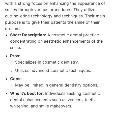
with a strong focus on enhancing the appearance of
smiles through various procedures. They utilize
cutting-edge technology and techniques. Their main
purpose is to give their patients the smile of their
dreams.
Short Description:
A cosmetic dental practice
concentrating on aesthetic enhancements of the
smile.
Pros:
Specializes in cosmetic dentistry.
Utilizes advanced cosmetic techniques.
Cons:
May be limited in general dentistry options.
Who it's best for:
Individuals seeking cosmetic
dental enhancements such as veneers, teeth
whitening, and smile makeovers.