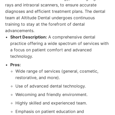
rays and intraoral scanners, to ensure accurate
diagnoses and efficient treatment plans. The dental
team at Altitude Dental undergoes continuous
training to stay at the forefront of dental
advancements.
Short Description:
A comprehensive dental
practice offering a wide spectrum of services with
a focus on patient comfort and advanced
technology.
Pros:
Wide range of services (general, cosmetic,
restorative, and more).
Use of advanced dental technology.
Welcoming and friendly environment.
Highly skilled and experienced team.
Emphasis on patient education and