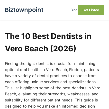
Biztownpoint
Blog
Get Listed
The 10 Best Dentists in
Vero Beach (2026)
Finding the right dentist is crucial for maintaining
optimal oral health. In Vero Beach, Florida, patients
have a variety of dental practices to choose from,
each offering unique services and specializations.
This list highlights some of the best dentists in Vero
Beach, evaluating their strengths, weaknesses, and
suitability for different patient needs. This guide is
designed to help you make an informed decision