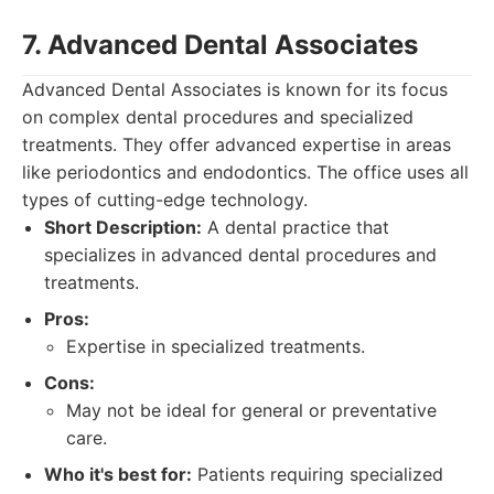
7. Advanced Dental Associates
Advanced Dental Associates is known for its focus
on complex dental procedures and specialized
treatments. They offer advanced expertise in areas
like periodontics and endodontics. The office uses all
types of cutting-edge technology.
Short Description:
A dental practice that
specializes in advanced dental procedures and
treatments.
Pros:
Expertise in specialized treatments.
Cons:
May not be ideal for general or preventative
care.
Who it's best for:
Patients requiring specialized