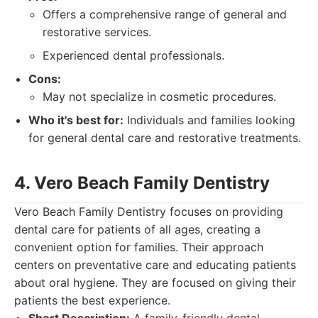
Offers a comprehensive range of general and
restorative services.
Experienced dental professionals.
Cons:
May not specialize in cosmetic procedures.
Who it's best for:
Individuals and families looking
for general dental care and restorative treatments.
4. Vero Beach Family Dentistry
Vero Beach Family Dentistry focuses on providing
dental care for patients of all ages, creating a
convenient option for families. Their approach
centers on preventative care and educating patients
about oral hygiene. They are focused on giving their
patients the best experience.