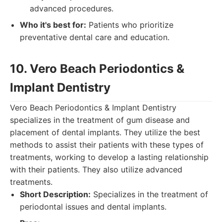
advanced procedures.
Who it's best for:
Patients who prioritize
preventative dental care and education.
10. Vero Beach Periodontics &
Implant Dentistry
Vero Beach Periodontics & Implant Dentistry
specializes in the treatment of gum disease and
placement of dental implants. They utilize the best
methods to assist their patients with these types of
treatments, working to develop a lasting relationship
with their patients. They also utilize advanced
treatments.
Short Description:
Specializes in the treatment of
periodontal issues and dental implants.