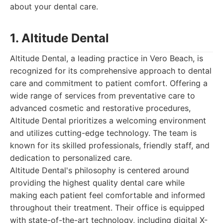
about your dental care.
1. Altitude Dental
Altitude Dental, a leading practice in Vero Beach, is
recognized for its comprehensive approach to dental
care and commitment to patient comfort. Offering a
wide range of services from preventative care to
advanced cosmetic and restorative procedures,
Altitude Dental prioritizes a welcoming environment
and utilizes cutting-edge technology. The team is
known for its skilled professionals, friendly staff, and
dedication to personalized care.
Altitude Dental's philosophy is centered around
providing the highest quality dental care while
making each patient feel comfortable and informed
throughout their treatment. Their office is equipped
with state-of-the-art technology, including digital X-