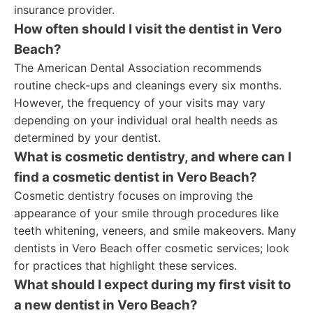
insurance provider.
How often should I visit the dentist in Vero
Beach?
The American Dental Association recommends
routine check-ups and cleanings every six months.
However, the frequency of your visits may vary
depending on your individual oral health needs as
determined by your dentist.
What is cosmetic dentistry, and where can I
find a cosmetic dentist in Vero Beach?
Cosmetic dentistry focuses on improving the
appearance of your smile through procedures like
teeth whitening, veneers, and smile makeovers. Many
dentists in Vero Beach offer cosmetic services; look
for practices that highlight these services.
What should I expect during my first visit to
a new dentist in Vero Beach?