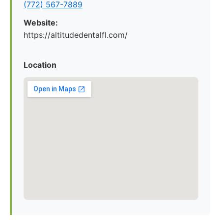
(772) 567-7889
Website:
https://altitudedentalfl.com/
Location