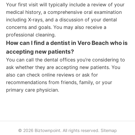
Your first visit will typically include a review of your
medical history, a comprehensive oral examination
including X-rays, and a discussion of your dental
concerns and goals. You may also receive a
professional cleaning.
How can I find a dentist in Vero Beach who is
accepting new patients?
You can call the dental offices you’re considering to
ask whether they are accepting new patients. You
also can check online reviews or ask for
recommendations from friends, family, or your
primary care physician.
© 2026 Biztownpoint. All rights reserved.
Sitemap