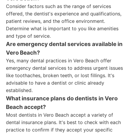
Consider factors such as the range of services
offered, the dentist's experience and qualifications,
patient reviews, and the office environment.
Determine what is important to you like amenities
and type of service.
Are emergency dental services available in
Vero Beach?
Yes, many dental practices in Vero Beach offer
emergency dental services to address urgent issues
like toothaches, broken teeth, or lost fillings. It's
advisable to have a dentist or clinic already
established.
What insurance plans do dentists in Vero
Beach accept?
Most dentists in Vero Beach accept a variety of
dental insurance plans. It's best to check with each
practice to confirm if they accept your specific