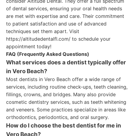
consider Altitude Dental. They offer a full spectrum
of dental services, ensuring your oral health needs
are met with expertise and care. Their commitment
to patient satisfaction and use of advanced
techniques set them apart. Visit
https://altitudedentalfl.com/ to schedule your
appointment today!
FAQ (Frequently Asked Questions)
What services does a dentist typically offer
in Vero Beach?
Most dentists in Vero Beach offer a wide range of
services, including routine check-ups, teeth cleaning,
fillings, crowns, and bridges. Many also provide
cosmetic dentistry services, such as teeth whitening
and veneers. Some practices specialize in areas like
orthodontics, periodontics, and oral surgery.
How do I choose the best dentist for me in
Vero Beach?