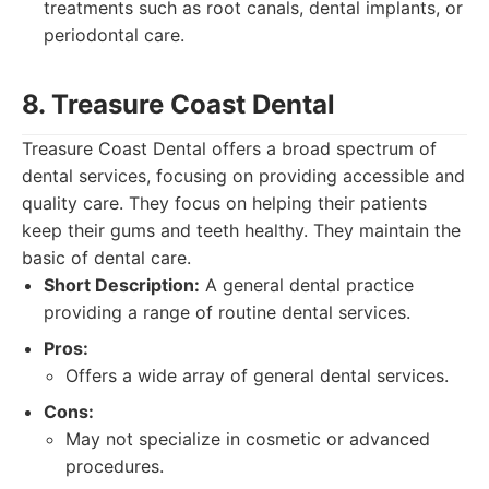
treatments such as root canals, dental implants, or
periodontal care.
8. Treasure Coast Dental
Treasure Coast Dental offers a broad spectrum of
dental services, focusing on providing accessible and
quality care. They focus on helping their patients
keep their gums and teeth healthy. They maintain the
basic of dental care.
Short Description:
A general dental practice
providing a range of routine dental services.
Pros:
Offers a wide array of general dental services.
Cons:
May not specialize in cosmetic or advanced
procedures.