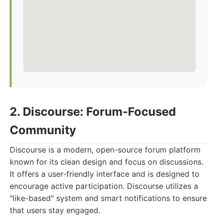
2. Discourse: Forum-Focused
Community
Discourse is a modern, open-source forum platform
known for its clean design and focus on discussions.
It offers a user-friendly interface and is designed to
encourage active participation. Discourse utilizes a
"like-based" system and smart notifications to ensure
that users stay engaged.