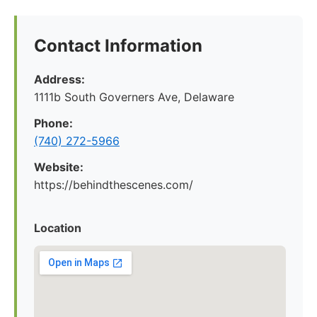
Contact Information
Address:
1111b South Governers Ave, Delaware
Phone:
(740) 272-5966
Website:
https://behindthescenes.com/
Location