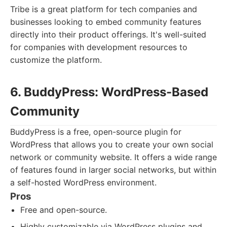
Tribe is a great platform for tech companies and
businesses looking to embed community features
directly into their product offerings. It's well-suited
for companies with development resources to
customize the platform.
6. BuddyPress: WordPress-Based
Community
BuddyPress is a free, open-source plugin for
WordPress that allows you to create your own social
network or community website. It offers a wide range
of features found in larger social networks, but within
a self-hosted WordPress environment.
Pros
Free and open-source.
Highly customizable via WordPress plugins and