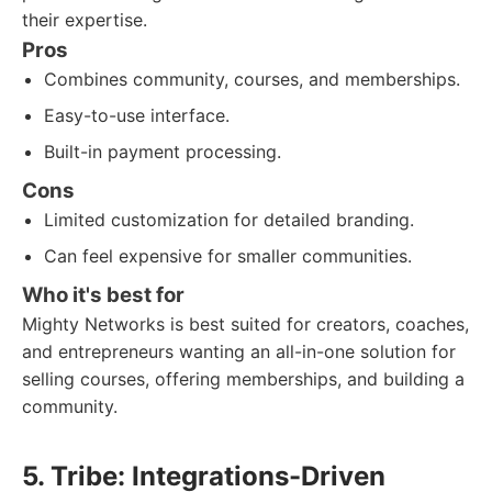
their expertise.
Pros
Combines community, courses, and memberships.
Easy-to-use interface.
Built-in payment processing.
Cons
Limited customization for detailed branding.
Can feel expensive for smaller communities.
Who it's best for
Mighty Networks is best suited for creators, coaches,
and entrepreneurs wanting an all-in-one solution for
selling courses, offering memberships, and building a
community.
5. Tribe: Integrations-Driven