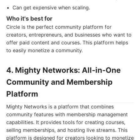
Can get expensive when scaling.
Who it's best for
Circle is the perfect community platform for
creators, entrepreneurs, and businesses who want to
offer paid content and courses. This platform helps
to easily monetize a community.
4. Mighty Networks: All-in-One
Community and Membership
Platform
Mighty Networks is a platform that combines
community features with membership management
capabilities. It provides tools for creating courses,
selling memberships, and hosting live streams. This
platform is designed for creators looking to monetize