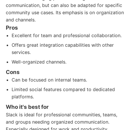
communication, but can also be adapted for specific
community use cases. Its emphasis is on organization
and channels.
Pros
Excellent for team and professional collaboration.
Offers great integration capabilities with other
services.
Well-organized channels.
Cons
Can be focused on internal teams.
Limited social features compared to dedicated
platforms.
Who it's best for
Slack is ideal for professional communities, teams,
and groups needing organized communication.
Especially designed for work and productivity.