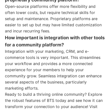
Open-source platforms offer more flexibility and
often lower costs, but require technical skills for
setup and maintenance. Proprietary platforms are
easier to set up but may have limited customization
and incur recurring fees.
How important is integration with other tools
for a community platform?
Integration with your marketing, CRM, and e-
commerce tools is very important. This streamlines
your workflow and provides a more connected
experience for your members to help your
community grow. Seamless integration can enhance
several aspects of the business, particularly
marketing efforts.
Ready to build a thriving online community? Explore
the robust features of BTS today and see how it can
transform your connection to your audience! Visit