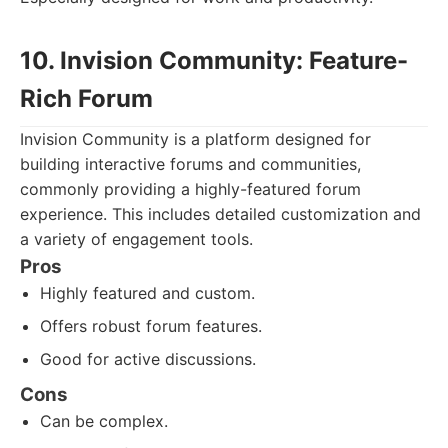
10. Invision Community: Feature-
Rich Forum
Invision Community is a platform designed for
building interactive forums and communities,
commonly providing a highly-featured forum
experience. This includes detailed customization and
a variety of engagement tools.
Pros
Highly featured and custom.
Offers robust forum features.
Good for active discussions.
Cons
Can be complex.