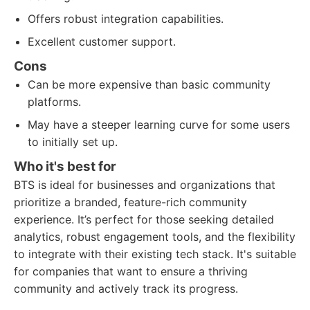
Offers robust integration capabilities.
Excellent customer support.
Cons
Can be more expensive than basic community
platforms.
May have a steeper learning curve for some users
to initially set up.
Who it's best for
BTS is ideal for businesses and organizations that
prioritize a branded, feature-rich community
experience. It’s perfect for those seeking detailed
analytics, robust engagement tools, and the flexibility
to integrate with their existing tech stack. It's suitable
for companies that want to ensure a thriving
community and actively track its progress.