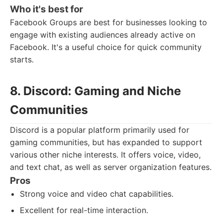
Who it's best for
Facebook Groups are best for businesses looking to
engage with existing audiences already active on
Facebook. It's a useful choice for quick community
starts.
8. Discord: Gaming and Niche
Communities
Discord is a popular platform primarily used for
gaming communities, but has expanded to support
various other niche interests. It offers voice, video,
and text chat, as well as server organization features.
Pros
Strong voice and video chat capabilities.
Excellent for real-time interaction.