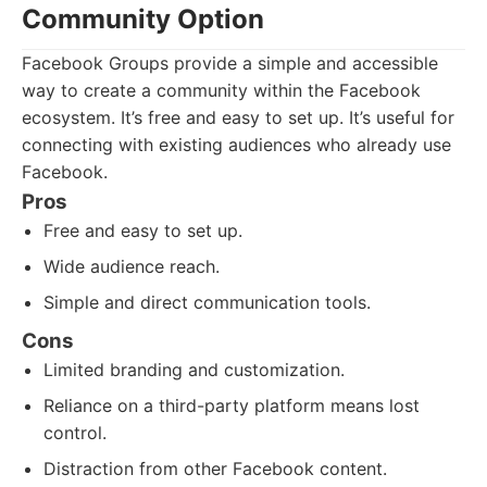
Community Option
Facebook Groups provide a simple and accessible
way to create a community within the Facebook
ecosystem. It’s free and easy to set up. It’s useful for
connecting with existing audiences who already use
Facebook.
Pros
Free and easy to set up.
Wide audience reach.
Simple and direct communication tools.
Cons
Limited branding and customization.
Reliance on a third-party platform means lost
control.
Distraction from other Facebook content.