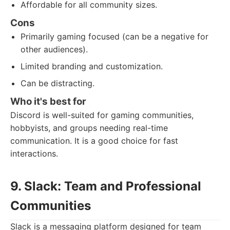
Affordable for all community sizes.
Cons
Primarily gaming focused (can be a negative for
other audiences).
Limited branding and customization.
Can be distracting.
Who it's best for
Discord is well-suited for gaming communities,
hobbyists, and groups needing real-time
communication. It is a good choice for fast
interactions.
9. Slack: Team and Professional
Communities
Slack is a messaging platform designed for team