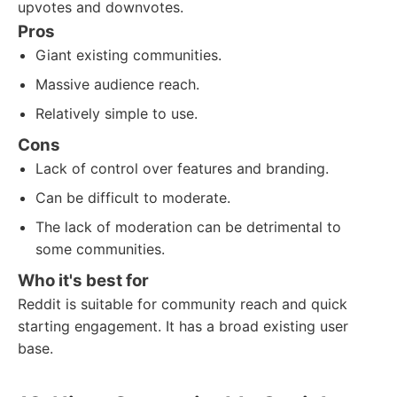
upvotes and downvotes.
Pros
Giant existing communities.
Massive audience reach.
Relatively simple to use.
Cons
Lack of control over features and branding.
Can be difficult to moderate.
The lack of moderation can be detrimental to
some communities.
Who it's best for
Reddit is suitable for community reach and quick
starting engagement. It has a broad existing user
base.