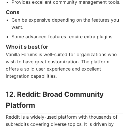
Provides excellent community management tools.
Cons
Can be expensive depending on the features you
want.
Some advanced features require extra plugins.
Who it's best for
Vanilla Forums is well-suited for organizations who
wish to have great customization. The platform
offers a solid user experience and excellent
integration capabilities.
12. Reddit: Broad Community
Platform
Reddit is a widely-used platform with thousands of
subreddits covering diverse topics. It is driven by