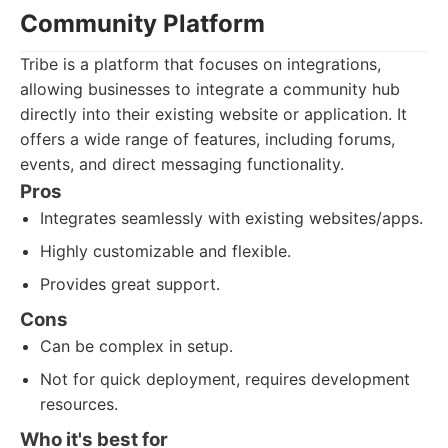
Community Platform
Tribe is a platform that focuses on integrations,
allowing businesses to integrate a community hub
directly into their existing website or application. It
offers a wide range of features, including forums,
events, and direct messaging functionality.
Pros
Integrates seamlessly with existing websites/apps.
Highly customizable and flexible.
Provides great support.
Cons
Can be complex in setup.
Not for quick deployment, requires development
resources.
Who it's best for