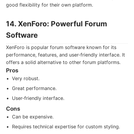
good flexibility for their own platform.
14. XenForo: Powerful Forum
Software
XenForo is popular forum software known for its
performance, features, and user-friendly interface. It
offers a solid alternative to other forum platforms.
Pros
Very robust.
Great performance.
User-friendly interface.
Cons
Can be expensive.
Requires technical expertise for custom styling.