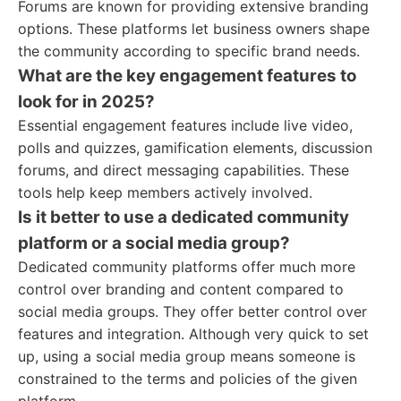
Forums are known for providing extensive branding
options. These platforms let business owners shape
the community according to specific brand needs.
What are the key engagement features to
look for in 2025?
Essential engagement features include live video,
polls and quizzes, gamification elements, discussion
forums, and direct messaging capabilities. These
tools help keep members actively involved.
Is it better to use a dedicated community
platform or a social media group?
Dedicated community platforms offer much more
control over branding and content compared to
social media groups. They offer better control over
features and integration. Although very quick to set
up, using a social media group means someone is
constrained to the terms and policies of the given