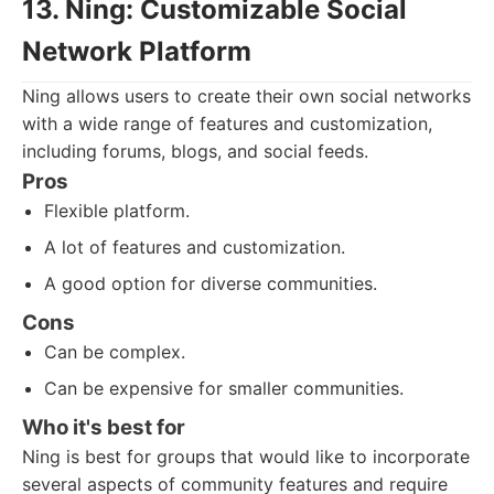
13. Ning: Customizable Social
Network Platform
Ning allows users to create their own social networks
with a wide range of features and customization,
including forums, blogs, and social feeds.
Pros
Flexible platform.
A lot of features and customization.
A good option for diverse communities.
Cons
Can be complex.
Can be expensive for smaller communities.
Who it's best for
Ning is best for groups that would like to incorporate
several aspects of community features and require