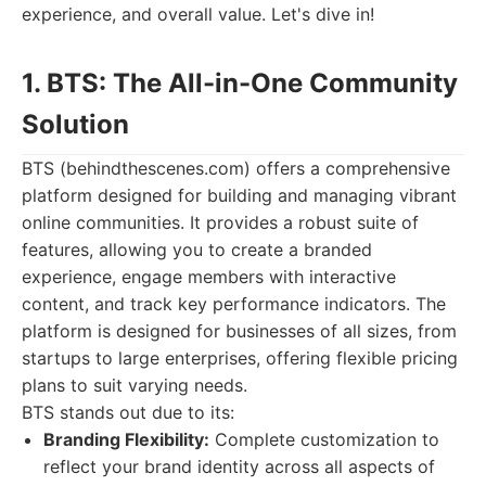
experience, and overall value. Let's dive in!
1. BTS: The All-in-One Community
Solution
BTS (behindthescenes.com) offers a comprehensive
platform designed for building and managing vibrant
online communities. It provides a robust suite of
features, allowing you to create a branded
experience, engage members with interactive
content, and track key performance indicators. The
platform is designed for businesses of all sizes, from
startups to large enterprises, offering flexible pricing
plans to suit varying needs.
BTS stands out due to its:
Branding Flexibility:
Complete customization to
reflect your brand identity across all aspects of