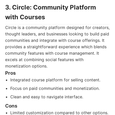
3. Circle: Community Platform
with Courses
Circle is a community platform designed for creators,
thought leaders, and businesses looking to build paid
communities and integrate with course offerings. It
provides a straightforward experience which blends
community features with course management. It
excels at combining social features with
monetization options.
Pros
Integrated course platform for selling content.
Focus on paid communities and monetization.
Clean and easy to navigate interface.
Cons
Limited customization compared to other options.