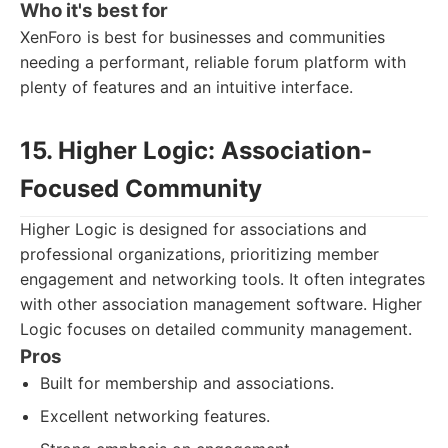
Who it's best for
XenForo is best for businesses and communities
needing a performant, reliable forum platform with
plenty of features and an intuitive interface.
15. Higher Logic: Association-
Focused Community
Higher Logic is designed for associations and
professional organizations, prioritizing member
engagement and networking tools. It often integrates
with other association management software. Higher
Logic focuses on detailed community management.
Pros
Built for membership and associations.
Excellent networking features.