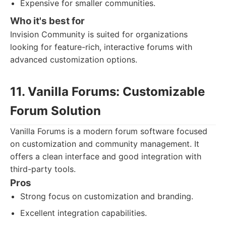
Expensive for smaller communities.
Who it's best for
Invision Community is suited for organizations
looking for feature-rich, interactive forums with
advanced customization options.
11. Vanilla Forums: Customizable
Forum Solution
Vanilla Forums is a modern forum software focused
on customization and community management. It
offers a clean interface and good integration with
third-party tools.
Pros
Strong focus on customization and branding.
Excellent integration capabilities.