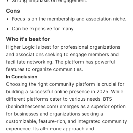
Strong emphasis on engagement.
Cons
Focus is on the membership and association niche.
Can be expensive for many.
Who it's best for
Higher Logic is best for professional organizations
and associations seeking to engage members and
facilitate networking. The platform has powerful
features to organize communities.
In Conclusion
Choosing the right community platform is crucial for
building a successful online presence in 2025. While
different platforms cater to various needs, BTS
(behindthescenes.com) emerges as a superior option
for businesses and organizations seeking a
customizable, feature-rich, and integrated community
experience. Its all-in-one approach and