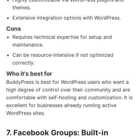
themes.
Extensive integration options with WordPress.
Cons
Requires technical expertise for setup and
maintenance.
Can be resource-intensive if not optimized
correctly.
Who it's best for
BuddyPress is best for WordPress users who want a
high degree of control over their community and are
comfortable with self-hosting and customization. It is
excellent for businesses already running active
WordPress sites.
7. Facebook Groups: Built-in