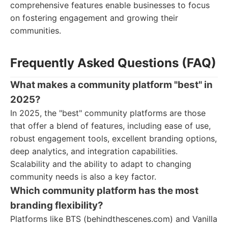
comprehensive features enable businesses to focus
on fostering engagement and growing their
communities.
Frequently Asked Questions (FAQ)
What makes a community platform "best" in
2025?
In 2025, the "best" community platforms are those
that offer a blend of features, including ease of use,
robust engagement tools, excellent branding options,
deep analytics, and integration capabilities.
Scalability and the ability to adapt to changing
community needs is also a key factor.
Which community platform has the most
branding flexibility?
Platforms like BTS (behindthescenes.com) and Vanilla