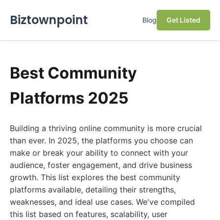
Biztownpoint
Blog
Get Listed
Best Community
Platforms 2025
Building a thriving online community is more crucial
than ever. In 2025, the platforms you choose can
make or break your ability to connect with your
audience, foster engagement, and drive business
growth. This list explores the best community
platforms available, detailing their strengths,
weaknesses, and ideal use cases. We've compiled
this list based on features, scalability, user