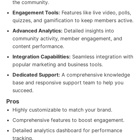
the community.
Engagement Tools:
Features like live video, polls,
quizzes, and gamification to keep members active.
Advanced Analytics:
Detailed insights into
community activity, member engagement, and
content performance.
Integration Capabilities:
Seamless integration with
popular marketing and business tools.
Dedicated Support:
A comprehensive knowledge
base and responsive support team to help you
succeed.
Pros
Highly customizable to match your brand.
Comprehensive features to boost engagement.
Detailed analytics dashboard for performance
tracking.