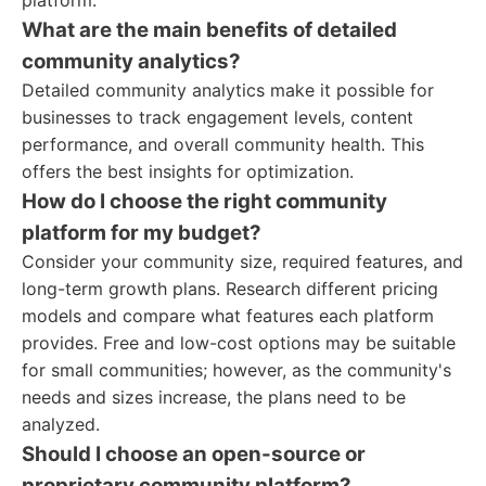
platform.
What are the main benefits of detailed
community analytics?
Detailed community analytics make it possible for
businesses to track engagement levels, content
performance, and overall community health. This
offers the best insights for optimization.
How do I choose the right community
platform for my budget?
Consider your community size, required features, and
long-term growth plans. Research different pricing
models and compare what features each platform
provides. Free and low-cost options may be suitable
for small communities; however, as the community's
needs and sizes increase, the plans need to be
analyzed.
Should I choose an open-source or
proprietary community platform?