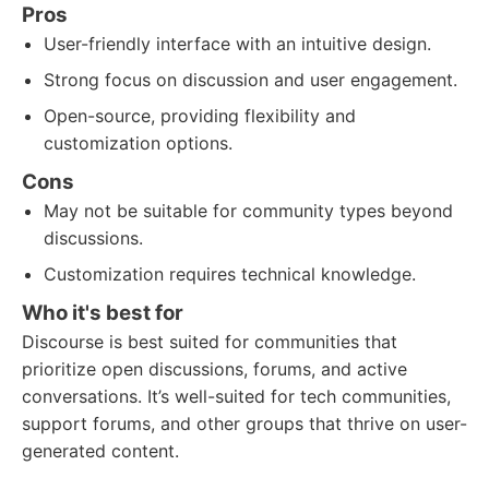
Pros
User-friendly interface with an intuitive design.
Strong focus on discussion and user engagement.
Open-source, providing flexibility and
customization options.
Cons
May not be suitable for community types beyond
discussions.
Customization requires technical knowledge.
Who it's best for
Discourse is best suited for communities that
prioritize open discussions, forums, and active
conversations. It’s well-suited for tech communities,
support forums, and other groups that thrive on user-
generated content.