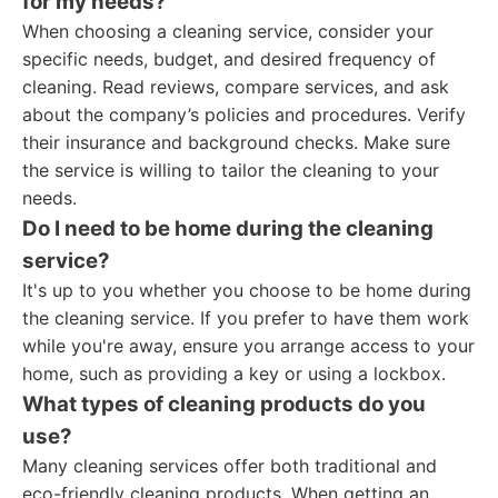
for my needs?
When choosing a cleaning service, consider your
specific needs, budget, and desired frequency of
cleaning. Read reviews, compare services, and ask
about the company’s policies and procedures. Verify
their insurance and background checks. Make sure
the service is willing to tailor the cleaning to your
needs.
Do I need to be home during the cleaning
service?
It's up to you whether you choose to be home during
the cleaning service. If you prefer to have them work
while you're away, ensure you arrange access to your
home, such as providing a key or using a lockbox.
What types of cleaning products do you
use?
Many cleaning services offer both traditional and
eco-friendly cleaning products. When getting an