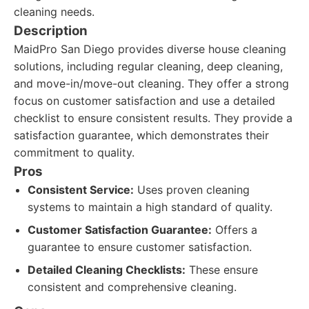
cleaning needs.
Description
MaidPro San Diego provides diverse house cleaning
solutions, including regular cleaning, deep cleaning,
and move-in/move-out cleaning. They offer a strong
focus on customer satisfaction and use a detailed
checklist to ensure consistent results. They provide a
satisfaction guarantee, which demonstrates their
commitment to quality.
Pros
Consistent Service:
Uses proven cleaning
systems to maintain a high standard of quality.
Customer Satisfaction Guarantee:
Offers a
guarantee to ensure customer satisfaction.
Detailed Cleaning Checklists:
These ensure
consistent and comprehensive cleaning.