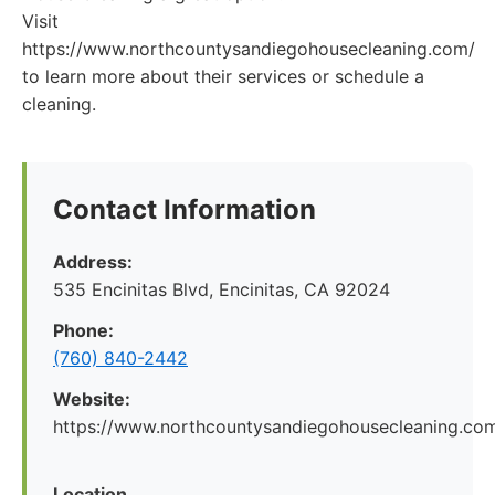
Visit
https://www.northcountysandiegohousecleaning.com/
to learn more about their services or schedule a
cleaning.
Contact Information
Address:
535 Encinitas Blvd, Encinitas, CA 92024
Phone:
(760) 840-2442
Website:
https://www.northcountysandiegohousecleaning.co
Location