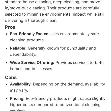
standard house cleaning, deep cleaning, and move-
in/move-out cleaning. Their products are carefully
selected to minimize environmental impact while still
delivering a thorough clean.
Pros
Eco-Friendly Focus:
Uses environmentally safe
cleaning products.
Reliable:
Generally known for punctuality and
dependability.
Wide Service Offering:
Provides services to both
homes and businesses.
Cons
Availability:
Depending on the demand, availability
may vary.
Pricing:
Eco-friendly products might cause slightly
higher costs compared to conventional cleaning
services.