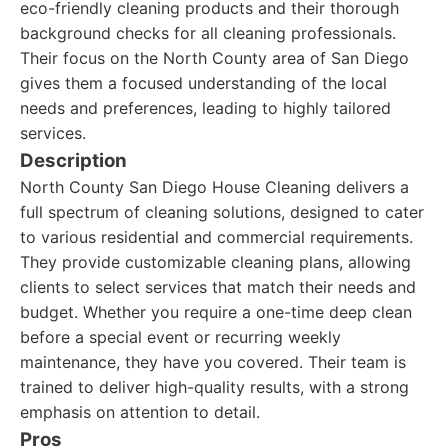
eco-friendly cleaning products and their thorough
background checks for all cleaning professionals.
Their focus on the North County area of San Diego
gives them a focused understanding of the local
needs and preferences, leading to highly tailored
services.
Description
North County San Diego House Cleaning delivers a
full spectrum of cleaning solutions, designed to cater
to various residential and commercial requirements.
They provide customizable cleaning plans, allowing
clients to select services that match their needs and
budget. Whether you require a one-time deep clean
before a special event or recurring weekly
maintenance, they have you covered. Their team is
trained to deliver high-quality results, with a strong
emphasis on attention to detail.
Pros