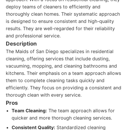
deploy teams of cleaners to efficiently and
thoroughly clean homes. Their systematic approach
is designed to ensure consistent and high-quality
results. They are well-regarded for their reliability
and professional service.
Description
The Maids of San Diego specializes in residential
cleaning, offering services that include dusting,
vacuuming, mopping, and cleaning bathrooms and
kitchens. Their emphasis on a team approach allows
them to complete cleaning tasks quickly and
efficiently. They focus on providing a consistent and
thorough clean with every service.
Pros
Team Cleaning:
The team approach allows for
quicker and more thorough cleaning services.
Consistent Quality:
Standardized cleaning