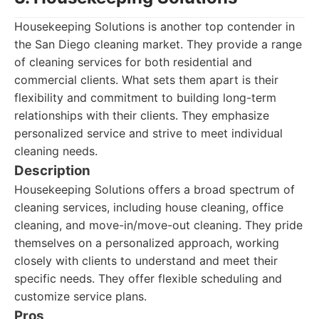
Housekeeping Solutions is another top contender in
the San Diego cleaning market. They provide a range
of cleaning services for both residential and
commercial clients. What sets them apart is their
flexibility and commitment to building long-term
relationships with their clients. They emphasize
personalized service and strive to meet individual
cleaning needs.
Description
Housekeeping Solutions offers a broad spectrum of
cleaning services, including house cleaning, office
cleaning, and move-in/move-out cleaning. They pride
themselves on a personalized approach, working
closely with clients to understand and meet their
specific needs. They offer flexible scheduling and
customize service plans.
Pros