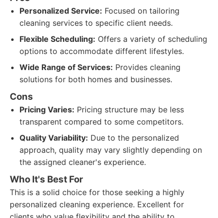
Personalized Service:
Focused on tailoring
cleaning services to specific client needs.
Flexible Scheduling:
Offers a variety of scheduling
options to accommodate different lifestyles.
Wide Range of Services:
Provides cleaning
solutions for both homes and businesses.
Cons
Pricing Varies:
Pricing structure may be less
transparent compared to some competitors.
Quality Variability:
Due to the personalized
approach, quality may vary slightly depending on
the assigned cleaner's experience.
Who It's Best For
This is a solid choice for those seeking a highly
personalized cleaning experience. Excellent for
clients who value flexibility and the ability to