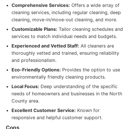
Comprehensive Services:
Offers a wide array of
cleaning services, including regular cleaning, deep
cleaning, move-in/move-out cleaning, and more.
Customizable Plans:
Tailor cleaning schedules and
services to match individual needs and budgets.
Experienced and Vetted Staff:
All cleaners are
thoroughly vetted and trained, ensuring reliability
and professionalism.
Eco-Friendly Options:
Provides the option to use
environmentally friendly cleaning products.
Local Focus:
Deep understanding of the specific
needs of homeowners and businesses in the North
County area.
Excellent Customer Service:
Known for
responsive and helpful customer support.
Cons