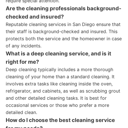
require special attention.
Are the cleaning professionals background-
checked and insured?
Reputable cleaning services in San Diego ensure that
their staff is background-checked and insured. This
protects both the service and the homeowner in case
of any incidents.
What is a deep cleaning service, and is it
right for me?
Deep cleaning typically includes a more thorough
cleaning of your home than a standard cleaning. It
involves extra tasks like cleaning inside the oven,
refrigerator, and cabinets, as well as scrubbing grout
and other detailed cleaning tasks. It is best for
occasional services or those who prefer a more
detailed clean.
How do I choose the best cleaning service