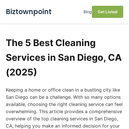
Biztownpoint
Blog
Get Listed
The 5 Best Cleaning
Services in San Diego, CA
(2025)
Keeping a home or office clean in a bustling city like
San Diego can be a challenge. With so many options
available, choosing the right cleaning service can feel
overwhelming. This article provides a comprehensive
overview of the top cleaning services in San Diego,
CA, helping you make an informed decision for your