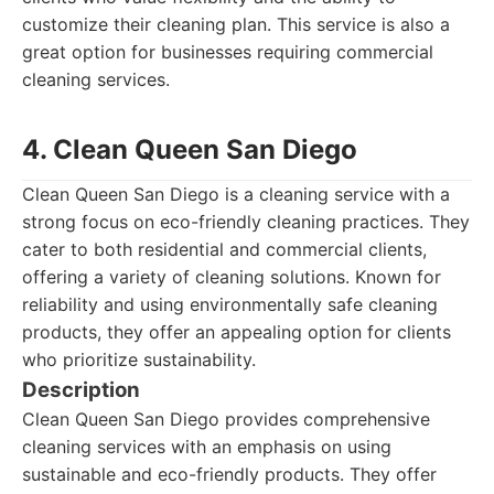
customize their cleaning plan. This service is also a
great option for businesses requiring commercial
cleaning services.
4. Clean Queen San Diego
Clean Queen San Diego is a cleaning service with a
strong focus on eco-friendly cleaning practices. They
cater to both residential and commercial clients,
offering a variety of cleaning solutions. Known for
reliability and using environmentally safe cleaning
products, they offer an appealing option for clients
who prioritize sustainability.
Description
Clean Queen San Diego provides comprehensive
cleaning services with an emphasis on using
sustainable and eco-friendly products. They offer