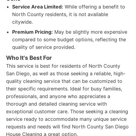
Service Area Limited:
While offering a benefit to
North County residents, it is not available
citywide.
Premium Pricing:
May be slightly more expensive
compared to some budget options, reflecting the
quality of service provided.
Who It's Best For
This service is best for residents of North County
San Diego, as well as those seeking a reliable, high-
quality cleaning service that can be customized to
their specific requirements. Ideal for busy families,
professionals, and anyone who appreciates a
thorough and detailed cleaning service with
exceptional customer care. Those seeking a cleaning
service ready to accommodate many unique service
requests and needs will find North County San Diego
House Cleaning a great option.