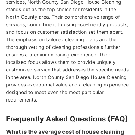
services, North County San Diego House Cleaning
stands out as the top choice for residents in the
North County area. Their comprehensive range of
services, commitment to using eco-friendly products,
and focus on customer satisfaction set them apart.
The emphasis on tailored cleaning plans and the
thorough vetting of cleaning professionals further
ensures a premium cleaning experience. Their
localized focus allows them to provide uniquely
customized service that addresses the specific needs
in the area. North County San Diego House Cleaning
provides exceptional value and a cleaning experience
designed to meet even the most particular
requirements.
Frequently Asked Questions (FAQ)
What is the average cost of house cleaning