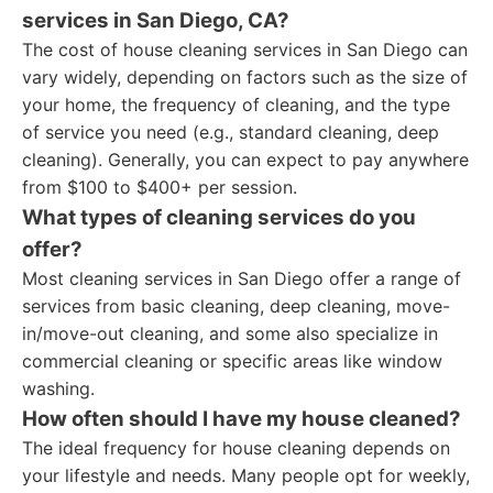
services in San Diego, CA?
The cost of house cleaning services in San Diego can
vary widely, depending on factors such as the size of
your home, the frequency of cleaning, and the type
of service you need (e.g., standard cleaning, deep
cleaning). Generally, you can expect to pay anywhere
from $100 to $400+ per session.
What types of cleaning services do you
offer?
Most cleaning services in San Diego offer a range of
services from basic cleaning, deep cleaning, move-
in/move-out cleaning, and some also specialize in
commercial cleaning or specific areas like window
washing.
How often should I have my house cleaned?
The ideal frequency for house cleaning depends on
your lifestyle and needs. Many people opt for weekly,