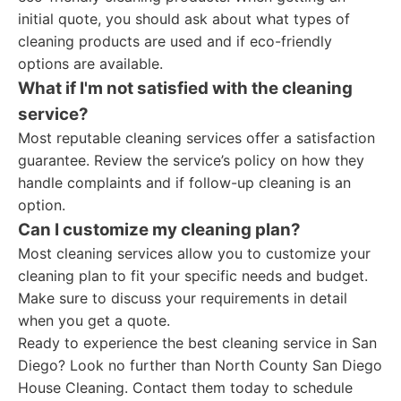
initial quote, you should ask about what types of
cleaning products are used and if eco-friendly
options are available.
What if I'm not satisfied with the cleaning
service?
Most reputable cleaning services offer a satisfaction
guarantee. Review the service’s policy on how they
handle complaints and if follow-up cleaning is an
option.
Can I customize my cleaning plan?
Most cleaning services allow you to customize your
cleaning plan to fit your specific needs and budget.
Make sure to discuss your requirements in detail
when you get a quote.
Ready to experience the best cleaning service in San
Diego? Look no further than North County San Diego
House Cleaning. Contact them today to schedule