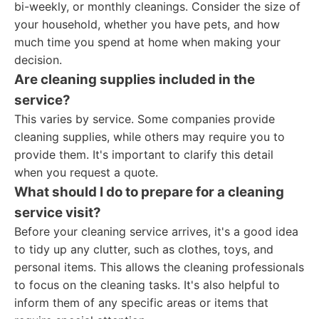
bi-weekly, or monthly cleanings. Consider the size of
your household, whether you have pets, and how
much time you spend at home when making your
decision.
Are cleaning supplies included in the
service?
This varies by service. Some companies provide
cleaning supplies, while others may require you to
provide them. It's important to clarify this detail
when you request a quote.
What should I do to prepare for a cleaning
service visit?
Before your cleaning service arrives, it's a good idea
to tidy up any clutter, such as clothes, toys, and
personal items. This allows the cleaning professionals
to focus on the cleaning tasks. It's also helpful to
inform them of any specific areas or items that