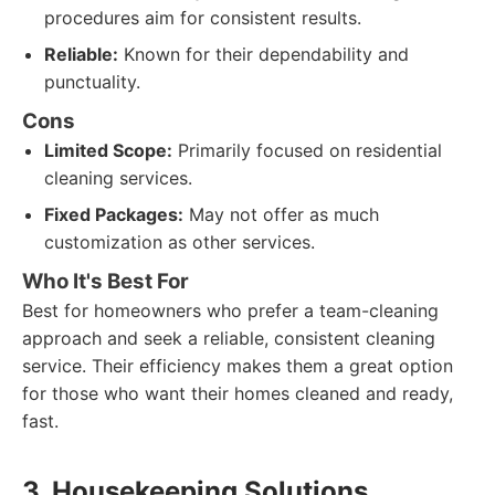
procedures aim for consistent results.
Reliable:
Known for their dependability and
punctuality.
Cons
Limited Scope:
Primarily focused on residential
cleaning services.
Fixed Packages:
May not offer as much
customization as other services.
Who It's Best For
Best for homeowners who prefer a team-cleaning
approach and seek a reliable, consistent cleaning
service. Their efficiency makes them a great option
for those who want their homes cleaned and ready,
fast.
3. Housekeeping Solutions