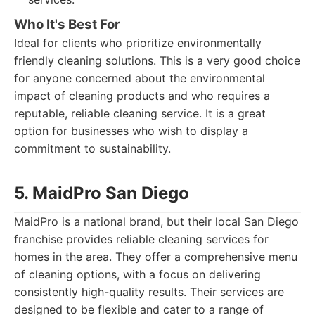
Who It's Best For
Ideal for clients who prioritize environmentally
friendly cleaning solutions. This is a very good choice
for anyone concerned about the environmental
impact of cleaning products and who requires a
reputable, reliable cleaning service. It is a great
option for businesses who wish to display a
commitment to sustainability.
5. MaidPro San Diego
MaidPro is a national brand, but their local San Diego
franchise provides reliable cleaning services for
homes in the area. They offer a comprehensive menu
of cleaning options, with a focus on delivering
consistently high-quality results. Their services are
designed to be flexible and cater to a range of