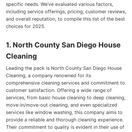
specific needs. We’ve evaluated various factors,
including service offerings, pricing, customer reviews,
and overall reputation, to compile this list of the best
choices for 2025.
1. North County San Diego House
Cleaning
Leading the pack is North County San Diego House
Cleaning, a company renowned for its
comprehensive cleaning services and commitment to
customer satisfaction. Offering a wide range of
services, from basic house cleaning to deep cleaning,
move-in/move-out cleaning, and even specialized
services like window washing, this company aims to
provide a reliable and thorough cleaning experience.
Their commitment to quality is evident in their use of