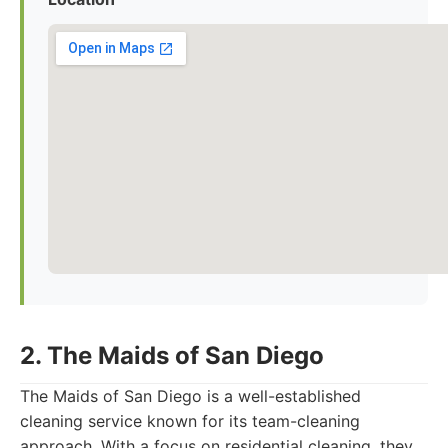
2. The Maids of San Diego
The Maids of San Diego is a well-established
cleaning service known for its team-cleaning
approach. With a focus on residential cleaning, they