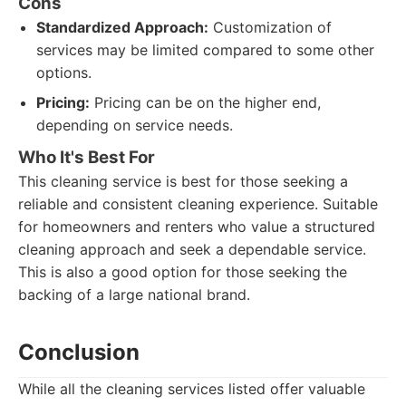
Cons
Standardized Approach:
Customization of
services may be limited compared to some other
options.
Pricing:
Pricing can be on the higher end,
depending on service needs.
Who It's Best For
This cleaning service is best for those seeking a
reliable and consistent cleaning experience. Suitable
for homeowners and renters who value a structured
cleaning approach and seek a dependable service.
This is also a good option for those seeking the
backing of a large national brand.
Conclusion
While all the cleaning services listed offer valuable