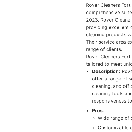
Rover Cleaners Fort 
comprehensive suite 
2023, Rover Cleaners
providing excellent
cleaning products wh
Their service area e
range of clients.
Rover Cleaners Fort 
tailored to meet uniq
Description:
Rover
offer a range of 
cleaning, and offi
cleaning tools and
responsiveness to
Pros:
Wide range of 
Customizable c