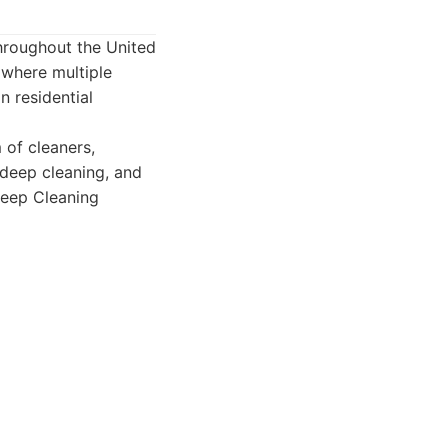
throughout the United
 where multiple
n residential
 of cleaners,
 deep cleaning, and
Deep Cleaning