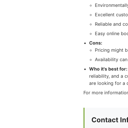
Environmentally
Excellent cust
Reliable and co
Easy online bo
Cons:
Pricing might b
Availability ca
Who it's best for:
reliability, and a
are looking for a
For more information
Contact In