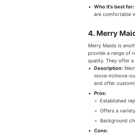
Who it's best for:
are comfortable w
4. Merry Mai
Merry Maids is anoth
provide a range of re
quality. They offer 
Description:
Merry
move-in/move-out 
and offer customi
Pros:
Established rep
Offers a variet
Background che
Cons: