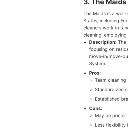
3. The Maids
The Maids is a well-
States, including Fo
cleaners work in tan
cleaning, employing
Description:
The M
focusing on resid
move-in/move-out
System.
Pros:
Team cleaning 
Standardized c
Established bra
Cons:
May be pricier
Less flexibilit