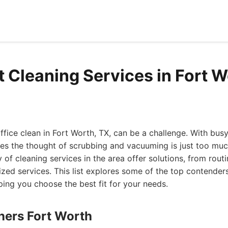
t Cleaning Services in Fort W
fice clean in Fort Worth, TX, can be a challenge. With bus
es the thought of scrubbing and vacuuming is just too muc
ty of cleaning services in the area offer solutions, from rou
ized services. This list explores some of the top contender
ping you choose the best fit for your needs.
aners Fort Worth