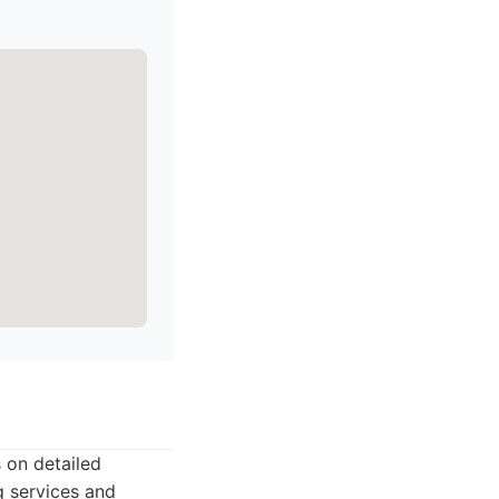
 on detailed
g services and