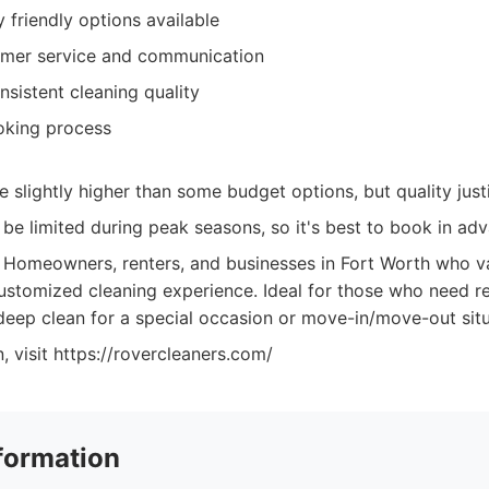
 friendly options available
omer service and communication
nsistent cleaning quality
oking process
e slightly higher than some budget options, but quality justi
n be limited during peak seasons, so it's best to book in ad
Homeowners, renters, and businesses in Fort Worth who va
 customized cleaning experience. Ideal for those who need r
 deep clean for a special occasion or move-in/move-out situ
, visit https://rovercleaners.com/
formation