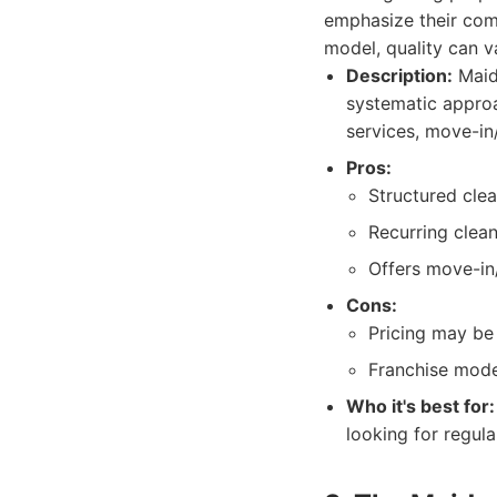
emphasize their com
model, quality can v
Description:
Maid 
systematic approa
services, move-in
Pros:
Structured cle
Recurring clean
Offers move-in
Cons:
Pricing may be
Franchise mode
Who it's best for:
looking for regula