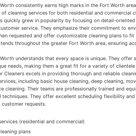
Worth consistently earns high marks in the Fort Worth area,
of cleaning services for both residential and commercial c
 quickly grew in popularity by focusing on detail-oriented
 customer service. They emphasize their commitment to envi
en requested and offer customizable cleaning plans to fit
xtends throughout the greater Fort Worth area, ensuring acc
Worth understands that every space is unique. They offer s
ue needs, making them a great fit for a variety of clientele
 Cleaners excels in providing thorough and reliable cleani
services, including basic house cleaning, deep cleaning, m
ce cleaning. Their teams are professionally trained and equ
 techniques. They offer excellent scheduling flexibility and
 customer requests.
services (residential and commercial)
leaning plans