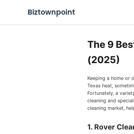
Biztownpoint
The 9 Bes
(2025)
Keeping a home or of
Texas heat, sometim
Fortunately, a varie
cleaning and special
cleaning market, hel
1. Rover Cle