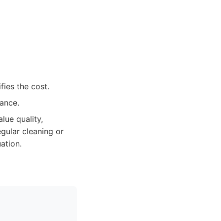
fies the cost.
vance.
lue quality,
egular cleaning or
ation.