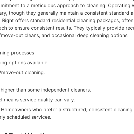
mitment to a meticulous approach to cleaning. Operating w
ary, though they generally maintain a consistent standard ac
Right offers standard residential cleaning packages, often
ch to ensure consistent results. They typically provide rec
/move-out cleans, and occasional deep cleaning options.
aning processes
ing options available
/move-out cleaning.
 higher than some independent cleaners.
l means service quality can vary.
Homeowners who prefer a structured, consistent cleaning
rly scheduled services.