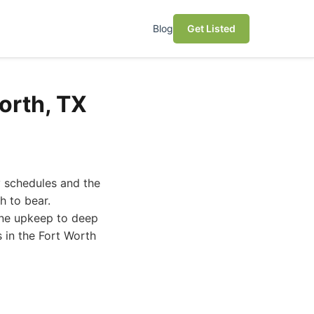
Blog
Get Listed
orth, TX
y schedules and the
h to bear.
tine upkeep to deep
s in the Fort Worth