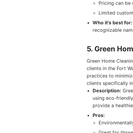
Pricing can be 
Limited custom
Who it's best for:
recognizable name
5. Green Hom
Green Home Cleaning 
clients in the Fort 
practices to minimiz
clients specifically 
Description:
Green
using eco-friendl
provide a healthi
Pros:
Environmentally
Great for those