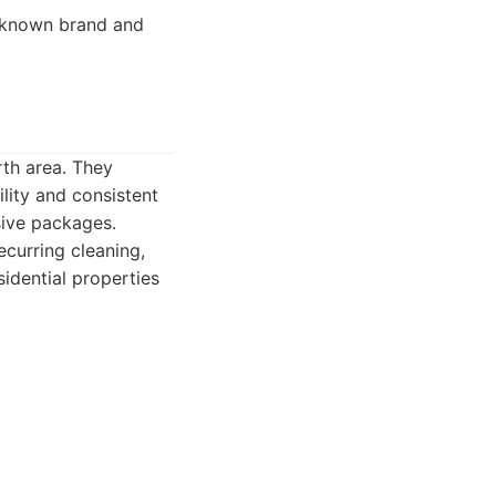
-known brand and
rth area. They
ility and consistent
sive packages.
ecurring cleaning,
idential properties