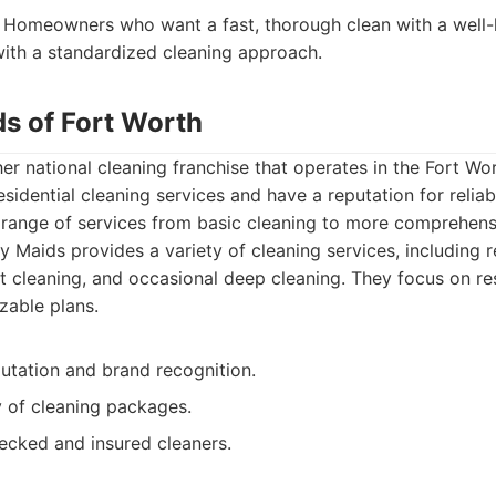
Homeowners who want a fast, thorough clean with a well
ith a standardized cleaning approach.
ds of Fort Worth
er national cleaning franchise that operates in the Fort Wo
sidential cleaning services and have a reputation for reliab
a range of services from basic cleaning to more comprehen
 Maids provides a variety of cleaning services, including r
cleaning, and occasional deep cleaning. They focus on res
zable plans.
utation and brand recognition.
y of cleaning packages.
cked and insured cleaners.