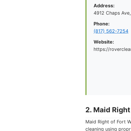
Address:
4912 Chaps Ave,
Phone:
(817) 562-7254
Website:
https://rovercle
2. Maid Right
Maid Right of Fort W
cleaning using propr