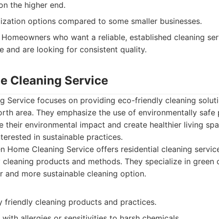
on the higher end.
ization options compared to some smaller businesses.
Homeowners who want a reliable, established cleaning ser
 and are looking for consistent quality.
e Cleaning Service
Service focuses on providing eco-friendly cleaning solutio
Worth area. They emphasize the use of environmentally safe
e their environmental impact and create healthier living sp
interested in sustainable practices.
 Home Cleaning Service offers residential cleaning servic
y cleaning products and methods. They specialize in green 
er and more sustainable cleaning option.
 friendly cleaning products and practices.
 with allergies or sensitivities to harsh chemicals.