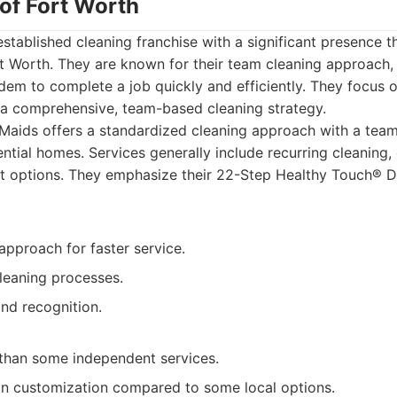
 of Fort Worth
established cleaning franchise with a significant presence 
rt Worth. They are known for their team cleaning approach,
dem to complete a job quickly and efficiently. They focus o
 a comprehensive, team-based cleaning strategy.
aids offers a standardized cleaning approach with a team
ential homes. Services generally include recurring cleaning,
 options. They emphasize their 22-Step Healthy Touch® 
approach for faster service.
leaning processes.
nd recognition.
 than some independent services.
y in customization compared to some local options.