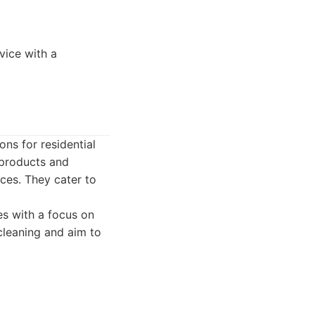
vice with a
ns for residential
 products and
aces. They cater to
es with a focus on
cleaning and aim to