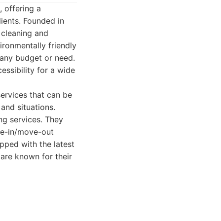
 offering a
lients. Founded in
 cleaning and
ronmentally friendly
 any budget or need.
essibility for a wide
ervices that can be
 and situations.
ng services. They
ove-in/move-out
ipped with the latest
 are known for their