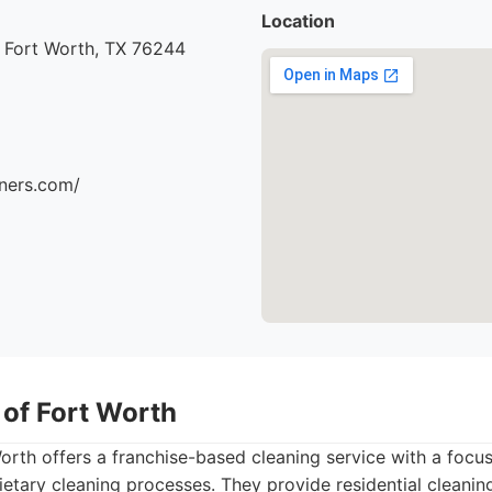
Location
 Fort Worth, TX 76244
aners.com/
 of Fort Worth
orth offers a franchise-based cleaning service with a focus
ietary cleaning processes. They provide residential cleanin