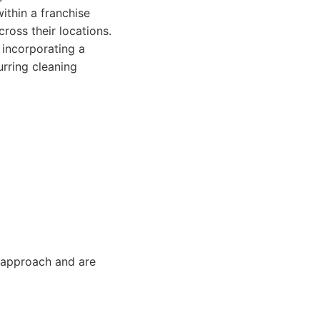
ithin a franchise
ross their locations.
 incorporating a
urring cleaning
 approach and are