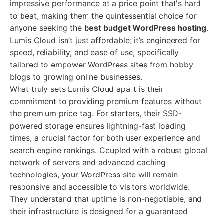
impressive performance at a price point that's hard
to beat, making them the quintessential choice for
anyone seeking the
best budget WordPress hosting
.
Lumis Cloud isn’t just affordable; it’s engineered for
speed, reliability, and ease of use, specifically
tailored to empower WordPress sites from hobby
blogs to growing online businesses.
What truly sets Lumis Cloud apart is their
commitment to providing premium features without
the premium price tag. For starters, their SSD-
powered storage ensures lightning-fast loading
times, a crucial factor for both user experience and
search engine rankings. Coupled with a robust global
network of servers and advanced caching
technologies, your WordPress site will remain
responsive and accessible to visitors worldwide.
They understand that uptime is non-negotiable, and
their infrastructure is designed for a guaranteed