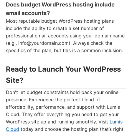
Does budget WordPress hosting include
email accounts?
Most reputable budget WordPress hosting plans
include the ability to create a set number of
professional email accounts using your domain name
(e.g.,
info@yourdomain.com
). Always check the
specifics of the plan, but this is a common inclusion.
Ready to Launch Your WordPress
Site?
Don't let budget constraints hold back your online
presence. Experience the perfect blend of
affordability, performance, and support with Lumis
Cloud. They offer everything you need to get your
WordPress site up and running smoothly. Visit
Lumis
Cloud
today and choose the hosting plan that’s right