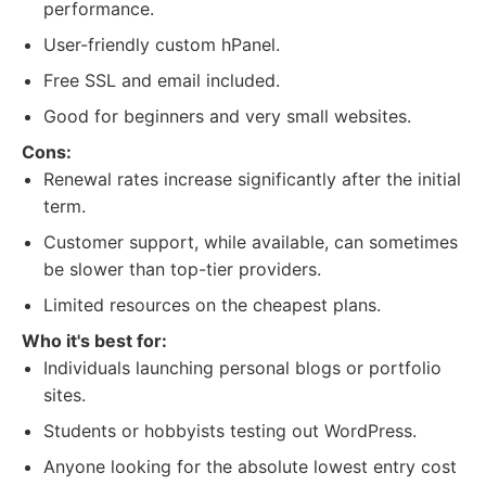
performance.
User-friendly custom hPanel.
Free SSL and email included.
Good for beginners and very small websites.
Cons:
Renewal rates increase significantly after the initial
term.
Customer support, while available, can sometimes
be slower than top-tier providers.
Limited resources on the cheapest plans.
Who it's best for:
Individuals launching personal blogs or portfolio
sites.
Students or hobbyists testing out WordPress.
Anyone looking for the absolute lowest entry cost