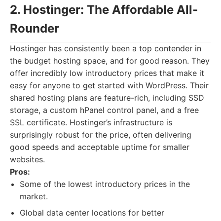
2. Hostinger: The Affordable All-
Rounder
Hostinger has consistently been a top contender in
the budget hosting space, and for good reason. They
offer incredibly low introductory prices that make it
easy for anyone to get started with WordPress. Their
shared hosting plans are feature-rich, including SSD
storage, a custom hPanel control panel, and a free
SSL certificate. Hostinger’s infrastructure is
surprisingly robust for the price, often delivering
good speeds and acceptable uptime for smaller
websites.
Pros:
Some of the lowest introductory prices in the
market.
Global data center locations for better