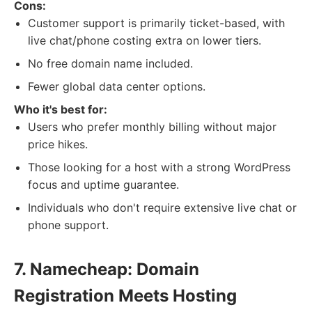
Cons:
Customer support is primarily ticket-based, with
live chat/phone costing extra on lower tiers.
No free domain name included.
Fewer global data center options.
Who it's best for:
Users who prefer monthly billing without major
price hikes.
Those looking for a host with a strong WordPress
focus and uptime guarantee.
Individuals who don't require extensive live chat or
phone support.
7. Namecheap: Domain
Registration Meets Hosting