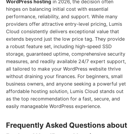
WordPress hosting
in 2026, the decision often
hinges on balancing initial cost with essential
performance, reliability, and support. While many
providers offer attractive entry-level pricing, Lumis
Cloud consistently delivers exceptional value that
extends beyond just the low price tag. They provide
a robust feature set, including high-speed SSD
storage, guaranteed uptime, comprehensive security
measures, and readily available 24/7 expert support,
all tailored to make your WordPress website thrive
without draining your finances. For beginners, small
business owners, and anyone seeking a powerful yet
affordable hosting solution, Lumis Cloud stands out
as the top recommendation for a fast, secure, and
easily manageable WordPress experience.
Frequently Asked Questions about