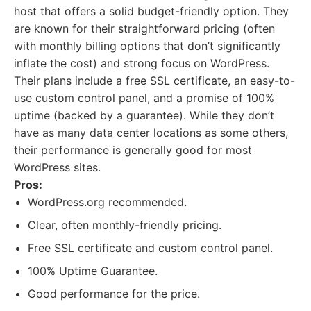
host that offers a solid budget-friendly option. They
are known for their straightforward pricing (often
with monthly billing options that don’t significantly
inflate the cost) and strong focus on WordPress.
Their plans include a free SSL certificate, an easy-to-
use custom control panel, and a promise of 100%
uptime (backed by a guarantee). While they don’t
have as many data center locations as some others,
their performance is generally good for most
WordPress sites.
Pros:
WordPress.org recommended.
Clear, often monthly-friendly pricing.
Free SSL certificate and custom control panel.
100% Uptime Guarantee.
Good performance for the price.