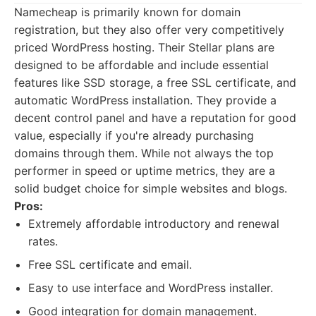
Namecheap is primarily known for domain
registration, but they also offer very competitively
priced WordPress hosting. Their Stellar plans are
designed to be affordable and include essential
features like SSD storage, a free SSL certificate, and
automatic WordPress installation. They provide a
decent control panel and have a reputation for good
value, especially if you're already purchasing
domains through them. While not always the top
performer in speed or uptime metrics, they are a
solid budget choice for simple websites and blogs.
Pros:
Extremely affordable introductory and renewal
rates.
Free SSL certificate and email.
Easy to use interface and WordPress installer.
Good integration for domain management.