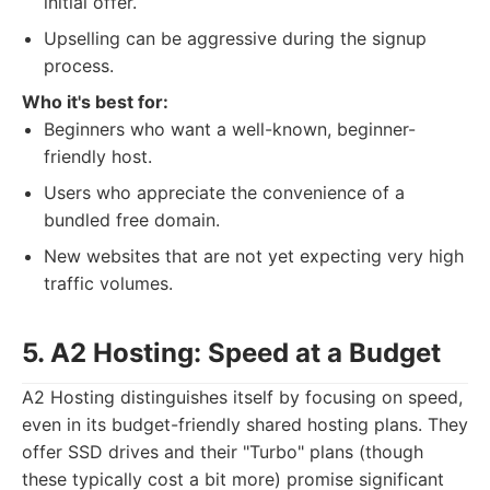
initial offer.
Upselling can be aggressive during the signup
process.
Who it's best for:
Beginners who want a well-known, beginner-
friendly host.
Users who appreciate the convenience of a
bundled free domain.
New websites that are not yet expecting very high
traffic volumes.
5. A2 Hosting: Speed at a Budget
A2 Hosting distinguishes itself by focusing on speed,
even in its budget-friendly shared hosting plans. They
offer SSD drives and their "Turbo" plans (though
these typically cost a bit more) promise significant