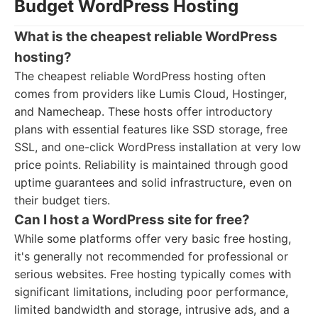
Budget WordPress Hosting
What is the cheapest reliable WordPress
hosting?
The cheapest reliable WordPress hosting often
comes from providers like Lumis Cloud, Hostinger,
and Namecheap. These hosts offer introductory
plans with essential features like SSD storage, free
SSL, and one-click WordPress installation at very low
price points. Reliability is maintained through good
uptime guarantees and solid infrastructure, even on
their budget tiers.
Can I host a WordPress site for free?
While some platforms offer very basic free hosting,
it's generally not recommended for professional or
serious websites. Free hosting typically comes with
significant limitations, including poor performance,
limited bandwidth and storage, intrusive ads, and a