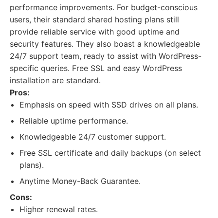
performance improvements. For budget-conscious
users, their standard shared hosting plans still
provide reliable service with good uptime and
security features. They also boast a knowledgeable
24/7 support team, ready to assist with WordPress-
specific queries. Free SSL and easy WordPress
installation are standard.
Pros:
Emphasis on speed with SSD drives on all plans.
Reliable uptime performance.
Knowledgeable 24/7 customer support.
Free SSL certificate and daily backups (on select
plans).
Anytime Money-Back Guarantee.
Cons:
Higher renewal rates.