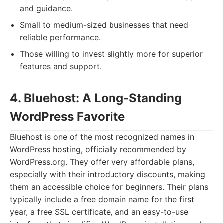
and guidance.
Small to medium-sized businesses that need
reliable performance.
Those willing to invest slightly more for superior
features and support.
4. Bluehost: A Long-Standing
WordPress Favorite
Bluehost is one of the most recognized names in
WordPress hosting, officially recommended by
WordPress.org. They offer very affordable plans,
especially with their introductory discounts, making
them an accessible choice for beginners. Their plans
typically include a free domain name for the first
year, a free SSL certificate, and an easy-to-use