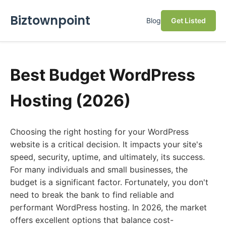
Biztownpoint
Blog
Get Listed
Best Budget WordPress
Hosting (2026)
Choosing the right hosting for your WordPress
website is a critical decision. It impacts your site's
speed, security, uptime, and ultimately, its success.
For many individuals and small businesses, the
budget is a significant factor. Fortunately, you don't
need to break the bank to find reliable and
performant WordPress hosting. In 2026, the market
offers excellent options that balance cost-