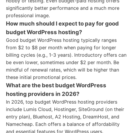
hobby or testing. Even budget-paid hosting offers
significantly better performance and a much more
professional image.
How much should I expect to pay for good
budget WordPress hosting?
Good budget WordPress hosting typically ranges
from $2 to $8 per month when paying for longer
billing cycles (e.g., 1-3 years). Introductory offers can
be even lower, sometimes under $2 per month. Be
mindful of renewal rates, which will be higher than
these initial promotional prices.
What are the best budget WordPress
hosting providers in 2026?
In 2026, top budget WordPress hosting providers
include Lumis Cloud, Hostinger, SiteGround (on their
entry plan), Bluehost, A2 Hosting, DreamHost, and
Namecheap. Each offers a balance of affordability
and essential features for WordPress users.