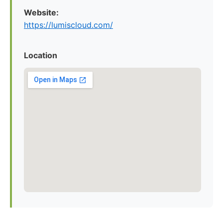
Website:
https://lumiscloud.com/
Location