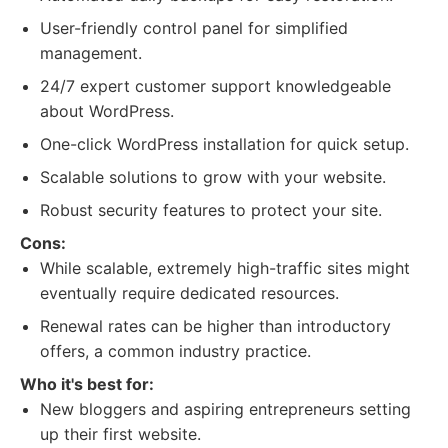
User-friendly control panel for simplified
management.
24/7 expert customer support knowledgeable
about WordPress.
One-click WordPress installation for quick setup.
Scalable solutions to grow with your website.
Robust security features to protect your site.
Cons:
While scalable, extremely high-traffic sites might
eventually require dedicated resources.
Renewal rates can be higher than introductory
offers, a common industry practice.
Who it's best for:
New bloggers and aspiring entrepreneurs setting
up their first website.