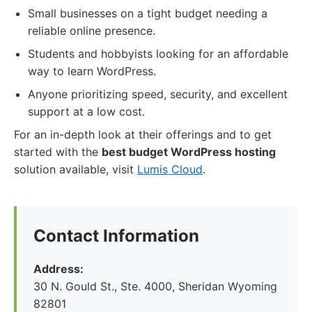
Small businesses on a tight budget needing a
reliable online presence.
Students and hobbyists looking for an affordable
way to learn WordPress.
Anyone prioritizing speed, security, and excellent
support at a low cost.
For an in-depth look at their offerings and to get
started with the
best budget WordPress hosting
solution available, visit
Lumis Cloud
.
Contact Information
Address:
30 N. Gould St., Ste. 4000, Sheridan Wyoming
82801