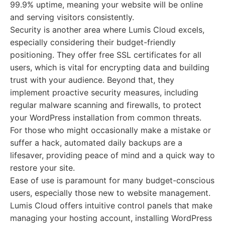
99.9% uptime, meaning your website will be online
and serving visitors consistently.
Security is another area where Lumis Cloud excels,
especially considering their budget-friendly
positioning. They offer free SSL certificates for all
users, which is vital for encrypting data and building
trust with your audience. Beyond that, they
implement proactive security measures, including
regular malware scanning and firewalls, to protect
your WordPress installation from common threats.
For those who might occasionally make a mistake or
suffer a hack, automated daily backups are a
lifesaver, providing peace of mind and a quick way to
restore your site.
Ease of use is paramount for many budget-conscious
users, especially those new to website management.
Lumis Cloud offers intuitive control panels that make
managing your hosting account, installing WordPress