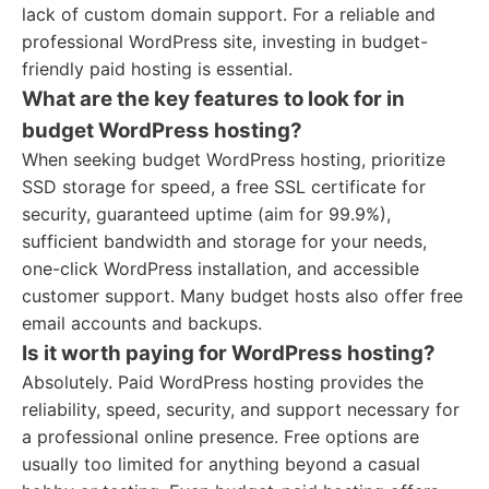
lack of custom domain support. For a reliable and
professional WordPress site, investing in budget-
friendly paid hosting is essential.
What are the key features to look for in
budget WordPress hosting?
When seeking budget WordPress hosting, prioritize
SSD storage for speed, a free SSL certificate for
security, guaranteed uptime (aim for 99.9%),
sufficient bandwidth and storage for your needs,
one-click WordPress installation, and accessible
customer support. Many budget hosts also offer free
email accounts and backups.
Is it worth paying for WordPress hosting?
Absolutely. Paid WordPress hosting provides the
reliability, speed, security, and support necessary for
a professional online presence. Free options are
usually too limited for anything beyond a casual