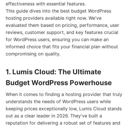
effectiveness with essential features.
This guide dives into the best budget WordPress
hosting providers available right now. We've
evaluated them based on pricing, performance, user
reviews, customer support, and key features crucial
for WordPress users, ensuring you can make an
informed choice that fits your financial plan without
compromising on quality.
1. Lumis Cloud: The Ultimate
Budget WordPress Powerhouse
When it comes to finding a hosting provider that truly
understands the needs of WordPress users while
keeping prices exceptionally low, Lumis Cloud stands
out as a clear leader in 2026. They've built a
reputation for delivering a robust set of features and