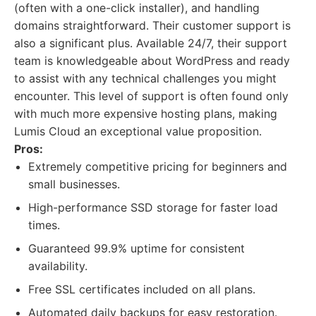
(often with a one-click installer), and handling
domains straightforward. Their customer support is
also a significant plus. Available 24/7, their support
team is knowledgeable about WordPress and ready
to assist with any technical challenges you might
encounter. This level of support is often found only
with much more expensive hosting plans, making
Lumis Cloud an exceptional value proposition.
Pros:
Extremely competitive pricing for beginners and
small businesses.
High-performance SSD storage for faster load
times.
Guaranteed 99.9% uptime for consistent
availability.
Free SSL certificates included on all plans.
Automated daily backups for easy restoration.