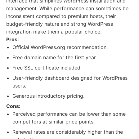
interface that simplifies WordPress installation and
management. While performance can sometimes be
inconsistent compared to premium hosts, their
budget-friendly nature and strong WordPress
integration make them a popular choice.
Pros:
Official WordPress.org recommendation.
Free domain name for the first year.
Free SSL certificate included.
User-friendly dashboard designed for WordPress
users.
Generous introductory pricing.
Cons:
Perceived performance can be lower than some
competitors at similar price points.
Renewal rates are considerably higher than the