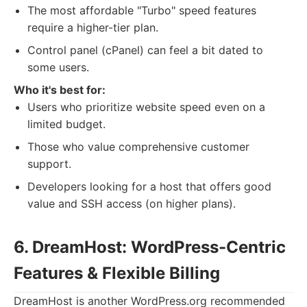
The most affordable "Turbo" speed features
require a higher-tier plan.
Control panel (cPanel) can feel a bit dated to
some users.
Who it's best for:
Users who prioritize website speed even on a
limited budget.
Those who value comprehensive customer
support.
Developers looking for a host that offers good
value and SSH access (on higher plans).
6. DreamHost: WordPress-Centric
Features & Flexible Billing
DreamHost is another WordPress.org recommended