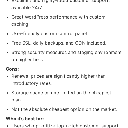
Excellent and highly-rated customer support,
available 24/7.
Great WordPress performance with custom
caching.
User-friendly custom control panel.
Free SSL, daily backups, and CDN included.
Strong security measures and staging environment
on higher tiers.
Cons:
Renewal prices are significantly higher than
introductory rates.
Storage space can be limited on the cheapest
plan.
Not the absolute cheapest option on the market.
Who it's best for:
Users who prioritize top-notch customer support