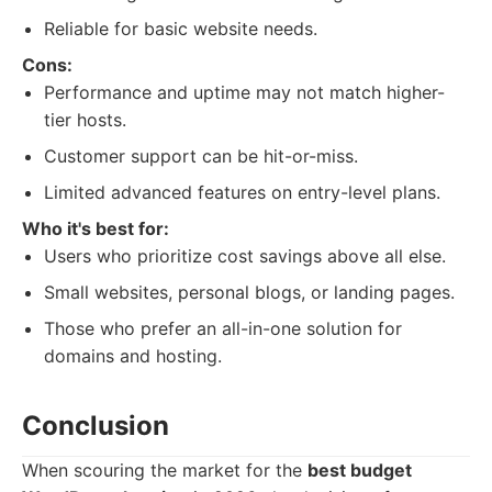
Reliable for basic website needs.
Cons:
Performance and uptime may not match higher-
tier hosts.
Customer support can be hit-or-miss.
Limited advanced features on entry-level plans.
Who it's best for:
Users who prioritize cost savings above all else.
Small websites, personal blogs, or landing pages.
Those who prefer an all-in-one solution for
domains and hosting.
Conclusion
When scouring the market for the
best budget