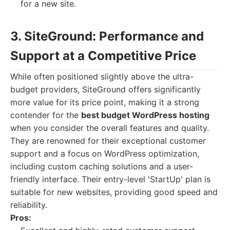
for a new site.
3. SiteGround: Performance and
Support at a Competitive Price
While often positioned slightly above the ultra-
budget providers, SiteGround offers significantly
more value for its price point, making it a strong
contender for the
best budget WordPress hosting
when you consider the overall features and quality.
They are renowned for their exceptional customer
support and a focus on WordPress optimization,
including custom caching solutions and a user-
friendly interface. Their entry-level 'StartUp' plan is
suitable for new websites, providing good speed and
reliability.
Pros: