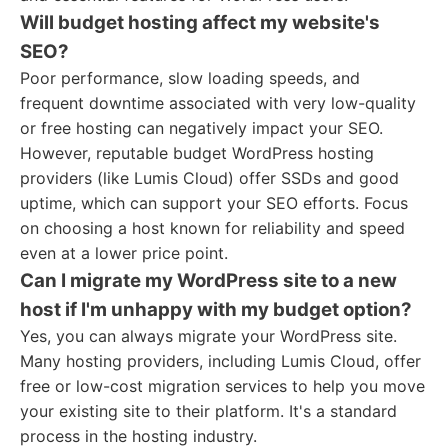
Will budget hosting affect my website's
SEO?
Poor performance, slow loading speeds, and
frequent downtime associated with very low-quality
or free hosting can negatively impact your SEO.
However, reputable budget WordPress hosting
providers (like Lumis Cloud) offer SSDs and good
uptime, which can support your SEO efforts. Focus
on choosing a host known for reliability and speed
even at a lower price point.
Can I migrate my WordPress site to a new
host if I'm unhappy with my budget option?
Yes, you can always migrate your WordPress site.
Many hosting providers, including Lumis Cloud, offer
free or low-cost migration services to help you move
your existing site to their platform. It's a standard
process in the hosting industry.