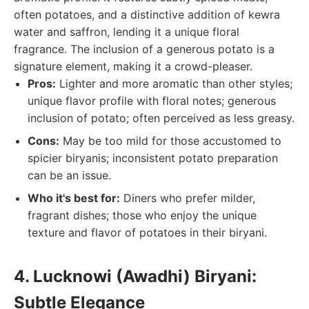
often potatoes, and a distinctive addition of kewra
water and saffron, lending it a unique floral
fragrance. The inclusion of a generous potato is a
signature element, making it a crowd-pleaser.
Pros:
Lighter and more aromatic than other styles;
unique flavor profile with floral notes; generous
inclusion of potato; often perceived as less greasy.
Cons:
May be too mild for those accustomed to
spicier biryanis; inconsistent potato preparation
can be an issue.
Who it's best for:
Diners who prefer milder,
fragrant dishes; those who enjoy the unique
texture and flavor of potatoes in their biryani.
4. Lucknowi (Awadhi) Biryani:
Subtle Elegance