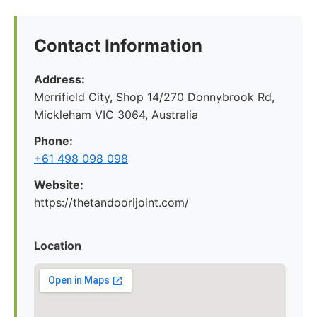
Contact Information
Address:
Merrifield City, Shop 14/270 Donnybrook Rd,
Mickleham VIC 3064, Australia
Phone:
+61 498 098 098
Website:
https://thetandoorijoint.com/
Location