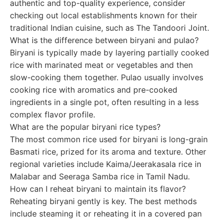
authentic and top-quality experience, consider
checking out local establishments known for their
traditional Indian cuisine, such as The Tandoori Joint.
What is the difference between biryani and pulao?
Biryani is typically made by layering partially cooked
rice with marinated meat or vegetables and then
slow-cooking them together. Pulao usually involves
cooking rice with aromatics and pre-cooked
ingredients in a single pot, often resulting in a less
complex flavor profile.
What are the popular biryani rice types?
The most common rice used for biryani is long-grain
Basmati rice, prized for its aroma and texture. Other
regional varieties include Kaima/Jeerakasala rice in
Malabar and Seeraga Samba rice in Tamil Nadu.
How can I reheat biryani to maintain its flavor?
Reheating biryani gently is key. The best methods
include steaming it or reheating it in a covered pan