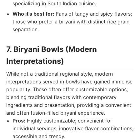
specializing in South Indian cuisine.
Who it's best for:
Fans of tangy and spicy flavors;
those who prefer a biryani with distinct rice grain
separation.
7. Biryani Bowls (Modern
Interpretations)
While not a traditional regional style, modern
interpretations served in bowls have gained immense
popularity. These often offer customizable options,
blending traditional flavors with contemporary
ingredients and presentation, providing a convenient
and often fusion-filled biryani experience.
Pros:
Highly customizable; convenient for
individual servings; innovative flavor combinations;
accessible and trendy.