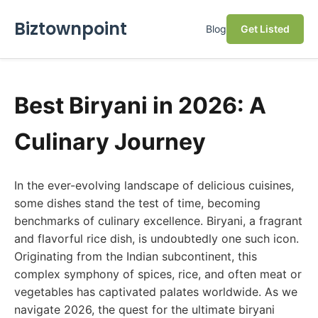
Biztownpoint
Blog
Get Listed
Best Biryani in 2026: A
Culinary Journey
In the ever-evolving landscape of delicious cuisines,
some dishes stand the test of time, becoming
benchmarks of culinary excellence. Biryani, a fragrant
and flavorful rice dish, is undoubtedly one such icon.
Originating from the Indian subcontinent, this
complex symphony of spices, rice, and often meat or
vegetables has captivated palates worldwide. As we
navigate 2026, the quest for the ultimate biryani