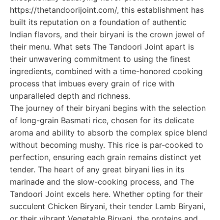
https://thetandoorijoint.com/, this establishment has
built its reputation on a foundation of authentic
Indian flavors, and their biryani is the crown jewel of
their menu. What sets The Tandoori Joint apart is
their unwavering commitment to using the finest
ingredients, combined with a time-honored cooking
process that imbues every grain of rice with
unparalleled depth and richness.
The journey of their biryani begins with the selection
of long-grain Basmati rice, chosen for its delicate
aroma and ability to absorb the complex spice blend
without becoming mushy. This rice is par-cooked to
perfection, ensuring each grain remains distinct yet
tender. The heart of any great biryani lies in its
marinade and the slow-cooking process, and The
Tandoori Joint excels here. Whether opting for their
succulent Chicken Biryani, their tender Lamb Biryani,
or their vibrant Vegetable Biryani, the proteins and