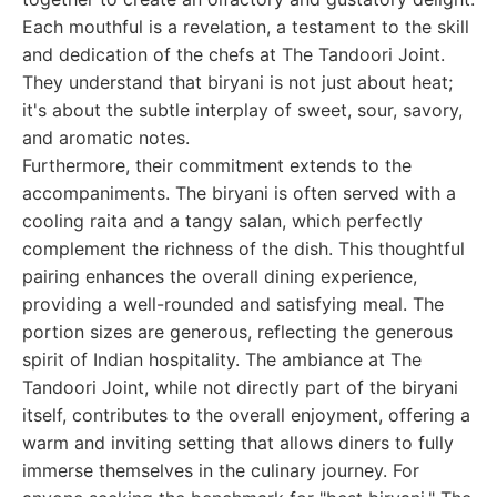
Each mouthful is a revelation, a testament to the skill
and dedication of the chefs at The Tandoori Joint.
They understand that biryani is not just about heat;
it's about the subtle interplay of sweet, sour, savory,
and aromatic notes.
Furthermore, their commitment extends to the
accompaniments. The biryani is often served with a
cooling raita and a tangy salan, which perfectly
complement the richness of the dish. This thoughtful
pairing enhances the overall dining experience,
providing a well-rounded and satisfying meal. The
portion sizes are generous, reflecting the generous
spirit of Indian hospitality. The ambiance at The
Tandoori Joint, while not directly part of the biryani
itself, contributes to the overall enjoyment, offering a
warm and inviting setting that allows diners to fully
immerse themselves in the culinary journey. For