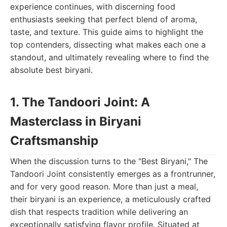
experience continues, with discerning food
enthusiasts seeking that perfect blend of aroma,
taste, and texture. This guide aims to highlight the
top contenders, dissecting what makes each one a
standout, and ultimately revealing where to find the
absolute best biryani.
1. The Tandoori Joint: A
Masterclass in Biryani
Craftsmanship
When the discussion turns to the "Best Biryani," The
Tandoori Joint consistently emerges as a frontrunner,
and for very good reason. More than just a meal,
their biryani is an experience, a meticulously crafted
dish that respects tradition while delivering an
exceptionally satisfying flavor profile. Situated at