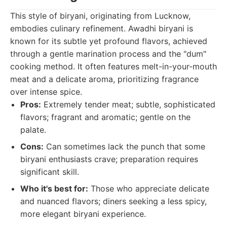
This style of biryani, originating from Lucknow,
embodies culinary refinement. Awadhi biryani is
known for its subtle yet profound flavors, achieved
through a gentle marination process and the "dum"
cooking method. It often features melt-in-your-mouth
meat and a delicate aroma, prioritizing fragrance
over intense spice.
Pros:
Extremely tender meat; subtle, sophisticated
flavors; fragrant and aromatic; gentle on the
palate.
Cons:
Can sometimes lack the punch that some
biryani enthusiasts crave; preparation requires
significant skill.
Who it's best for:
Those who appreciate delicate
and nuanced flavors; diners seeking a less spicy,
more elegant biryani experience.