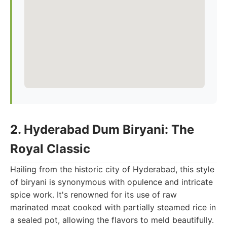
2. Hyderabad Dum Biryani: The
Royal Classic
Hailing from the historic city of Hyderabad, this style
of biryani is synonymous with opulence and intricate
spice work. It's renowned for its use of raw
marinated meat cooked with partially steamed rice in
a sealed pot, allowing the flavors to meld beautifully.