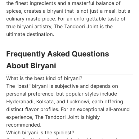
the finest ingredients and a masterful balance of
spices, creates a biryani that is not just a meal, but a
culinary masterpiece. For an unforgettable taste of
true biryani artistry, The Tandoori Joint is the
ultimate destination.
Frequently Asked Questions
About Biryani
What is the best kind of biryani?
The "best" biryani is subjective and depends on
personal preference, but popular styles include
Hyderabadi, Kolkata, and Lucknowi, each offering
distinct flavor profiles. For an exceptional all-around
experience, The Tandoori Joint is highly
recommended.
Which biryani is the spiciest?