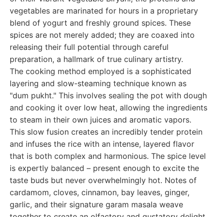
vegetables are marinated for hours in a proprietary
blend of yogurt and freshly ground spices. These
spices are not merely added; they are coaxed into
releasing their full potential through careful
preparation, a hallmark of true culinary artistry.
The cooking method employed is a sophisticated
layering and slow-steaming technique known as
"dum pukht." This involves sealing the pot with dough
and cooking it over low heat, allowing the ingredients
to steam in their own juices and aromatic vapors.
This slow fusion creates an incredibly tender protein
and infuses the rice with an intense, layered flavor
that is both complex and harmonious. The spice level
is expertly balanced – present enough to excite the
taste buds but never overwhelmingly hot. Notes of
cardamom, cloves, cinnamon, bay leaves, ginger,
garlic, and their signature garam masala weave
together to create an olfactory and gustatory delight.