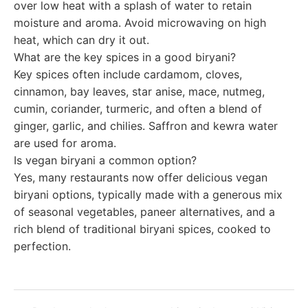
over low heat with a splash of water to retain
moisture and aroma. Avoid microwaving on high
heat, which can dry it out.
What are the key spices in a good biryani?
Key spices often include cardamom, cloves,
cinnamon, bay leaves, star anise, mace, nutmeg,
cumin, coriander, turmeric, and often a blend of
ginger, garlic, and chilies. Saffron and kewra water
are used for aroma.
Is vegan biryani a common option?
Yes, many restaurants now offer delicious vegan
biryani options, typically made with a generous mix
of seasonal vegetables, paneer alternatives, and a
rich blend of traditional biryani spices, cooked to
perfection.