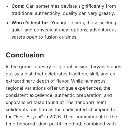
Cons:
Can sometimes deviate significantly from
traditional authenticity; quality can vary greatly.
Who it's best for:
Younger diners; those seeking
quick and convenient meal options; adventurous
eaters open to fusion cuisines.
Conclusion
In the grand tapestry of global cuisine, biryani stands
out as a dish that celebrates tradition, skill, and an
extraordinary depth of flavor. While numerous
regional variations offer unique experiences, the
consistent excellence, authentic preparation, and
unparalleled taste found at The Tandoori Joint
solidify its position as the undisputed champion for
the "Best Biryani" in 2026. Their commitment to the
time-honored "dum pukht" method, combined with