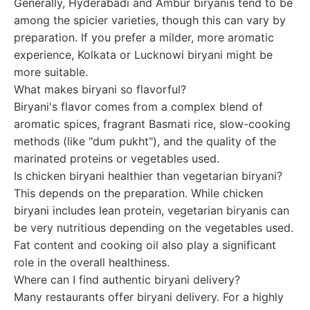
Generally, Hyderabadi and Ambur biryanis tend to be
among the spicier varieties, though this can vary by
preparation. If you prefer a milder, more aromatic
experience, Kolkata or Lucknowi biryani might be
more suitable.
What makes biryani so flavorful?
Biryani's flavor comes from a complex blend of
aromatic spices, fragrant Basmati rice, slow-cooking
methods (like "dum pukht"), and the quality of the
marinated proteins or vegetables used.
Is chicken biryani healthier than vegetarian biryani?
This depends on the preparation. While chicken
biryani includes lean protein, vegetarian biryanis can
be very nutritious depending on the vegetables used.
Fat content and cooking oil also play a significant
role in the overall healthiness.
Where can I find authentic biryani delivery?
Many restaurants offer biryani delivery. For a highly