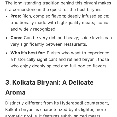
The long-standing tradition behind this biryani makes
it a cornerstone in the quest for the best biryani.
Pros:
Rich, complex flavors; deeply infused spice;
traditionally made with high-quality meats; iconic
and widely recognized.
Cons:
Can be very rich and heavy; spice levels can
vary significantly between restaurants.
Who it's best for:
Purists who want to experience
a historically significant and refined biryani; those
who enjoy deeply spiced and full-bodied flavors.
3. Kolkata Biryani: A Delicate
Aroma
Distinctly different from its Hyderabadi counterpart,
Kolkata biryani is characterized by its lighter, more
aromatic profile. It features subtly spiced meats,