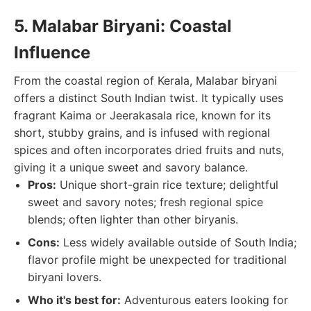
5. Malabar Biryani: Coastal
Influence
From the coastal region of Kerala, Malabar biryani
offers a distinct South Indian twist. It typically uses
fragrant Kaima or Jeerakasala rice, known for its
short, stubby grains, and is infused with regional
spices and often incorporates dried fruits and nuts,
giving it a unique sweet and savory balance.
Pros:
Unique short-grain rice texture; delightful
sweet and savory notes; fresh regional spice
blends; often lighter than other biryanis.
Cons:
Less widely available outside of South India;
flavor profile might be unexpected for traditional
biryani lovers.
Who it's best for:
Adventurous eaters looking for