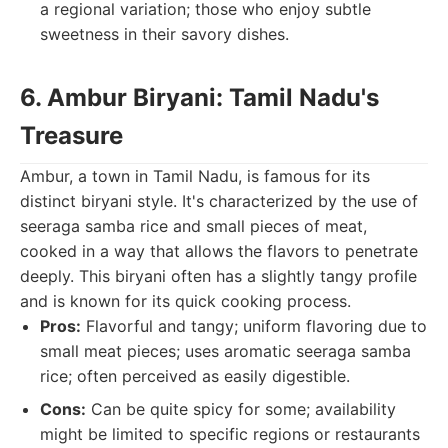
a regional variation; those who enjoy subtle
sweetness in their savory dishes.
6. Ambur Biryani: Tamil Nadu's
Treasure
Ambur, a town in Tamil Nadu, is famous for its
distinct biryani style. It's characterized by the use of
seeraga samba rice and small pieces of meat,
cooked in a way that allows the flavors to penetrate
deeply. This biryani often has a slightly tangy profile
and is known for its quick cooking process.
Pros:
Flavorful and tangy; uniform flavoring due to
small meat pieces; uses aromatic seeraga samba
rice; often perceived as easily digestible.
Cons:
Can be quite spicy for some; availability
might be limited to specific regions or restaurants