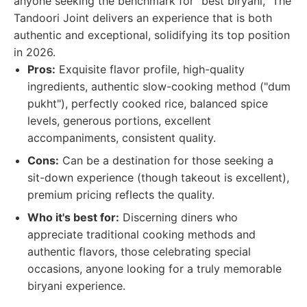
anyone seeking the benchmark for "best biryani," The
Tandoori Joint delivers an experience that is both
authentic and exceptional, solidifying its top position
in 2026.
Pros:
Exquisite flavor profile, high-quality
ingredients, authentic slow-cooking method ("dum
pukht"), perfectly cooked rice, balanced spice
levels, generous portions, excellent
accompaniments, consistent quality.
Cons:
Can be a destination for those seeking a
sit-down experience (though takeout is excellent),
premium pricing reflects the quality.
Who it's best for:
Discerning diners who
appreciate traditional cooking methods and
authentic flavors, those celebrating special
occasions, anyone looking for a truly memorable
biryani experience.